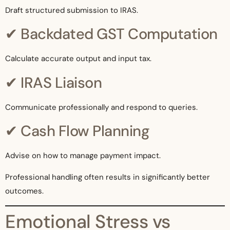
Draft structured submission to IRAS.
✔ Backdated GST Computation
Calculate accurate output and input tax.
✔ IRAS Liaison
Communicate professionally and respond to queries.
✔ Cash Flow Planning
Advise on how to manage payment impact.
Professional handling often results in significantly better
outcomes.
Emotional Stress vs