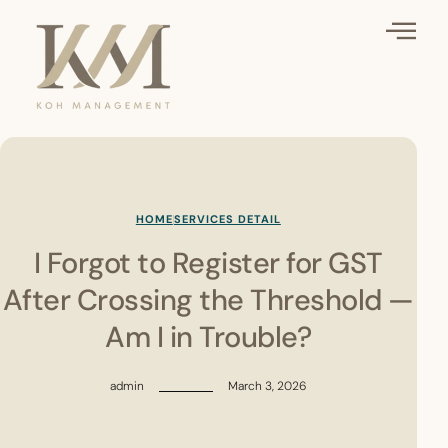
HOME
SERVICES DETAIL
I Forgot to Register for GST
After Crossing the Threshold —
Am I in Trouble?
admin
March 3, 2026