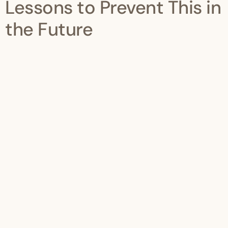
Lessons to Prevent This in
the Future
Once resolved, implement stronger internal controls:
1. Monthly Revenue Monitoring
Track turnover on rolling 12-month basis.
2. Quarterly Financial Reviews
Do not wait until year-end.
3. Proper Accounting System
Ensure revenue reports are accurate and updated.