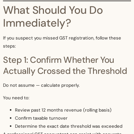
What Should You Do
Immediately?
If you suspect you missed GST registration, follow these
steps:
Step 1: Confirm Whether You
Actually Crossed the Threshold
Do not assume — calculate properly.
You need to:
Review past 12 months revenue (rolling basis)
Confirm taxable turnover
Determine the exact date threshold was exceeded