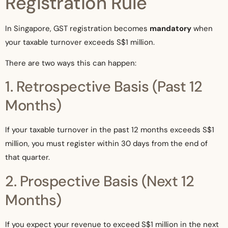
Registration Rule
In Singapore, GST registration becomes
mandatory
when
your taxable turnover exceeds S$1 million.
There are two ways this can happen:
1. Retrospective Basis (Past 12
Months)
If your taxable turnover in the past 12 months exceeds S$1
million, you must register within 30 days from the end of
that quarter.
2. Prospective Basis (Next 12
Months)
If you expect your revenue to exceed S$1 million in the next