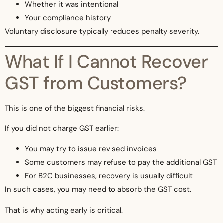
Whether it was intentional
Your compliance history
Voluntary disclosure typically reduces penalty severity.
What If I Cannot Recover
GST from Customers?
This is one of the biggest financial risks.
If you did not charge GST earlier:
You may try to issue revised invoices
Some customers may refuse to pay the additional GST
For B2C businesses, recovery is usually difficult
In such cases, you may need to absorb the GST cost.
That is why acting early is critical.