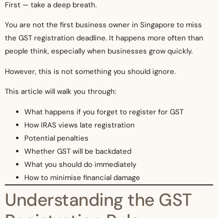
First — take a deep breath.
You are not the first business owner in Singapore to miss
the GST registration deadline. It happens more often than
people think, especially when businesses grow quickly.
However, this is not something you should ignore.
This article will walk you through:
What happens if you forget to register for GST
How IRAS views late registration
Potential penalties
Whether GST will be backdated
What you should do immediately
How to minimise financial damage
Understanding the GST