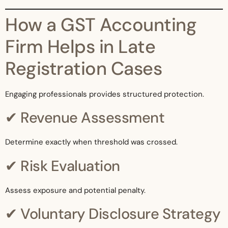
How a GST Accounting
Firm Helps in Late
Registration Cases
Engaging professionals provides structured protection.
✔ Revenue Assessment
Determine exactly when threshold was crossed.
✔ Risk Evaluation
Assess exposure and potential penalty.
✔ Voluntary Disclosure Strategy