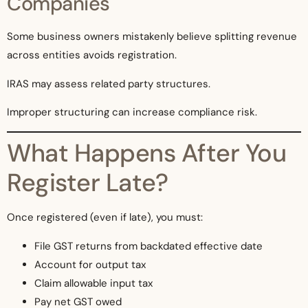
Companies
Some business owners mistakenly believe splitting revenue
across entities avoids registration.
IRAS may assess related party structures.
Improper structuring can increase compliance risk.
What Happens After You
Register Late?
Once registered (even if late), you must:
File GST returns from backdated effective date
Account for output tax
Claim allowable input tax
Pay net GST owed