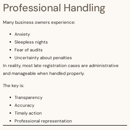
Professional Handling
Many business owners experience:
Anxiety
Sleepless nights
Fear of audits
Uncertainty about penalties
In reality, most late registration cases are administrative
and manageable when handled properly.
The key is:
Transparency
Accuracy
Timely action
Professional representation