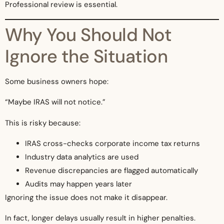
Professional review is essential.
Why You Should Not
Ignore the Situation
Some business owners hope:
“Maybe IRAS will not notice.”
This is risky because:
IRAS cross-checks corporate income tax returns
Industry data analytics are used
Revenue discrepancies are flagged automatically
Audits may happen years later
Ignoring the issue does not make it disappear.
In fact, longer delays usually result in higher penalties.