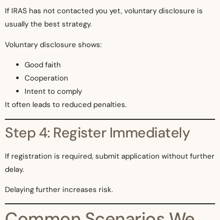
If IRAS has not contacted you yet, voluntary disclosure is
usually the best strategy.
Voluntary disclosure shows:
Good faith
Cooperation
Intent to comply
It often leads to reduced penalties.
Step 4: Register Immediately
If registration is required, submit application without further
delay.
Delaying further increases risk.
Common Scenarios We