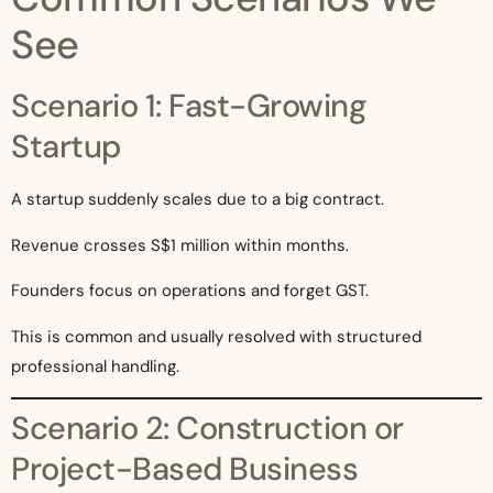
See
Scenario 1: Fast-Growing
Startup
A startup suddenly scales due to a big contract.
Revenue crosses S$1 million within months.
Founders focus on operations and forget GST.
This is common and usually resolved with structured
professional handling.
Scenario 2: Construction or
Project-Based Business