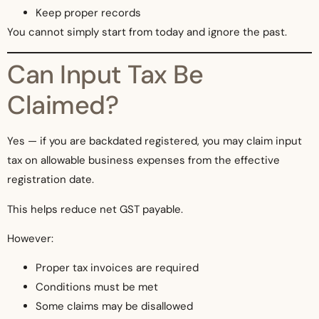
Keep proper records
You cannot simply start from today and ignore the past.
Can Input Tax Be
Claimed?
Yes — if you are backdated registered, you may claim input
tax on allowable business expenses from the effective
registration date.
This helps reduce net GST payable.
However:
Proper tax invoices are required
Conditions must be met
Some claims may be disallowed