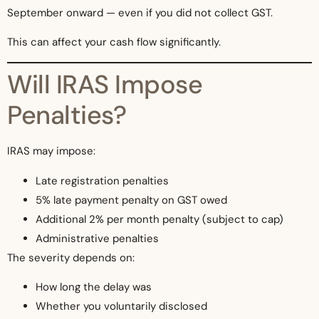
September onward — even if you did not collect GST.
This can affect your cash flow significantly.
Will IRAS Impose
Penalties?
IRAS may impose:
Late registration penalties
5% late payment penalty on GST owed
Additional 2% per month penalty (subject to cap)
Administrative penalties
The severity depends on:
How long the delay was
Whether you voluntarily disclosed