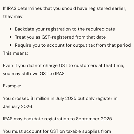
If IRAS determines that you should have registered earlier,
they may:
Backdate your registration to the required date
Treat you as GST-registered from that date
Require you to account for output tax from that period
This means:
Even if you did not charge GST to customers at that time,
you may still owe GST to IRAS.
Example:
You crossed $1 million in July 2025 but only register in
January 2026.
IRAS may backdate registration to September 2025.
You must account for GST on taxable supplies from