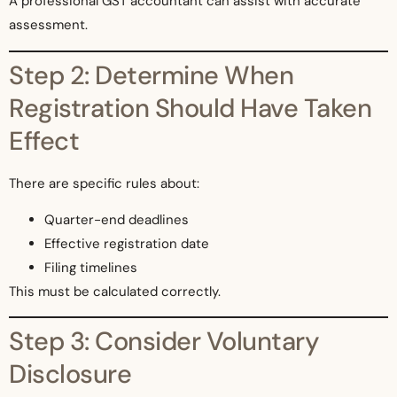
A professional GST accountant can assist with accurate
assessment.
Step 2: Determine When
Registration Should Have Taken
Effect
There are specific rules about:
Quarter-end deadlines
Effective registration date
Filing timelines
This must be calculated correctly.
Step 3: Consider Voluntary
Disclosure