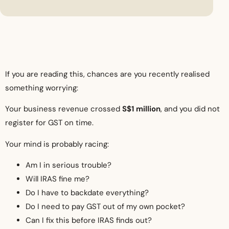
If you are reading this, chances are you recently realised
something worrying:
Your business revenue crossed
S$1 million
, and you did not
register for GST on time.
Your mind is probably racing:
Am I in serious trouble?
Will IRAS fine me?
Do I have to backdate everything?
Do I need to pay GST out of my own pocket?
Can I fix this before IRAS finds out?