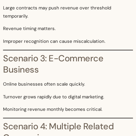
Large contracts may push revenue over threshold
temporarily.
Revenue timing matters.
Improper recognition can cause miscalculation.
Scenario 3: E-Commerce
Business
Online businesses often scale quickly.
Turnover grows rapidly due to digital marketing.
Monitoring revenue monthly becomes critical.
Scenario 4: Multiple Related