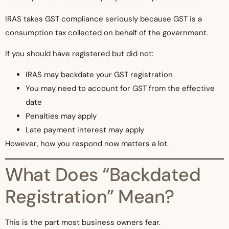
IRAS takes GST compliance seriously because GST is a
consumption tax collected on behalf of the government.
If you should have registered but did not:
IRAS may backdate your GST registration
You may need to account for GST from the effective
date
Penalties may apply
Late payment interest may apply
However, how you respond now matters a lot.
What Does “Backdated
Registration” Mean?
This is the part most business owners fear.