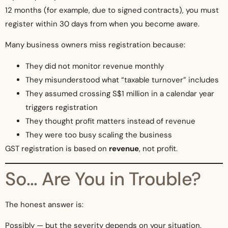
12 months (for example, due to signed contracts), you must
register within 30 days from when you become aware.
Many business owners miss registration because:
They did not monitor revenue monthly
They misunderstood what “taxable turnover” includes
They assumed crossing S$1 million in a calendar year
triggers registration
They thought profit matters instead of revenue
They were too busy scaling the business
GST registration is based on
revenue
, not profit.
So… Are You in Trouble?
The honest answer is:
Possibly — but the severity depends on your situation.