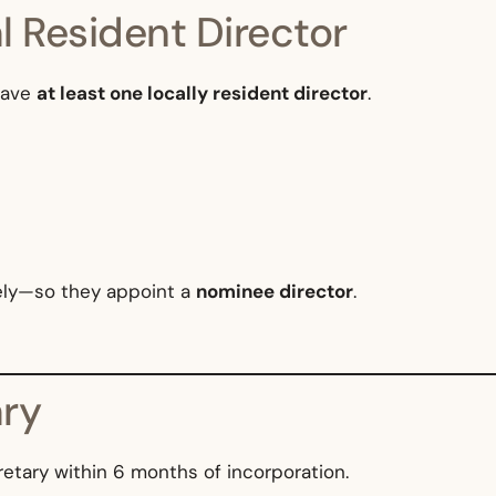
l Resident Director
have
at least one locally resident director
.
ely—so they appoint a
nominee director
.
ry
etary within 6 months of incorporation.