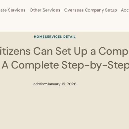
ate Services
Other Services
Overseas Company Setup
Acc
HOME
SERVICES DETAIL
tizens Can Set Up a Comp
: A Complete Step-by-Ste
admin
January 15, 2026