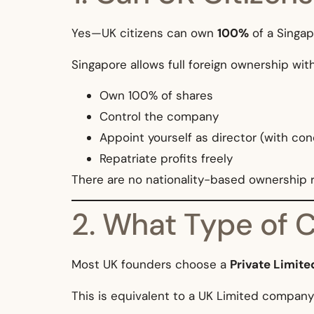
Yes—UK citizens can own
100%
of a Singa
Singapore allows full foreign ownership wit
Own 100% of shares
Control the company
Appoint yourself as director (with con
Repatriate profits freely
There are no nationality-based ownership re
2. What Type of 
Most UK founders choose a
Private Limit
This is equivalent to a UK Limited company