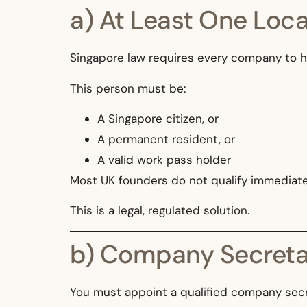
a) At Least One Loca
Singapore law requires every company to 
This person must be:
A Singapore citizen, or
A permanent resident, or
A valid work pass holder
Most UK founders do not qualify immediat
This is a legal, regulated solution.
b) Company Secreta
You must appoint a qualified company secr