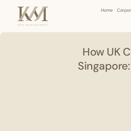
Home
Corpor
How UK Ci
Singapore