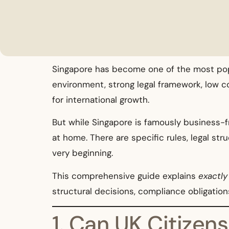
Singapore has become one of the most popu
environment, strong legal framework, low co
for international growth.
But while Singapore is famously business-f
at home. There are specific rules, legal st
very beginning.
This comprehensive guide explains
exactly
structural decisions, compliance obligation
1. Can UK Citize