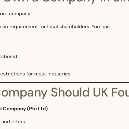
pore company.
h no requirement for local shareholders. You can:
ditions)
strictions for most industries.
Company Should UK Fou
ed Company (Pte Ltd)
.
 and offers: