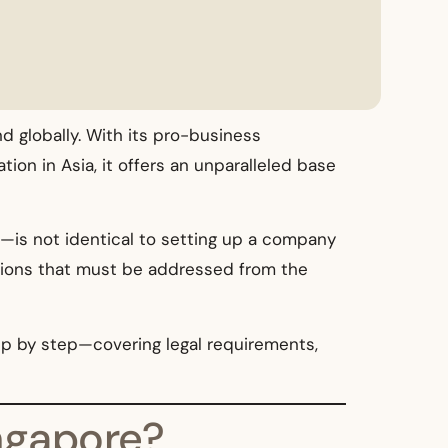
 globally. With its pro-business
ion in Asia, it offers an unparalleled base
s—is not identical to setting up a company
rations that must be addressed from the
ep by step—covering legal requirements,
ngapore?