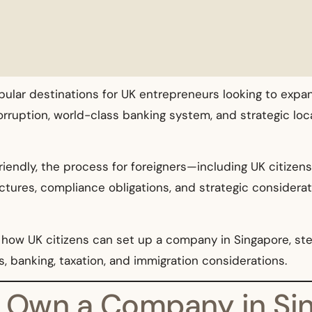
lar destinations for UK entrepreneurs looking to expand
rruption, world-class banking system, and strategic locat
riendly, the process for foreigners—including UK citizen
ructures, compliance obligations, and strategic conside
how UK citizens can set up a company in Singapore, st
s, banking, taxation, and immigration considerations.
ns Own a Company in Si