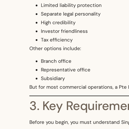
Limited liability protection
Separate legal personality
High credibility
Investor friendliness
Tax efficiency
Other options include:
Branch office
Representative office
Subsidiary
But for most commercial operations, a Pte L
3. Key Requiremen
Before you begin, you must understand Sin