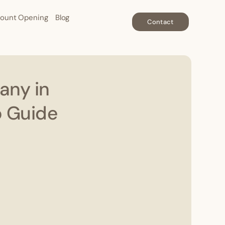
ount Opening
Blog
Contact
any in
p Guide