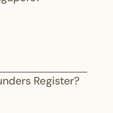
nders Register?