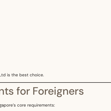
td is the best choice.
ts for Foreigners
gapore’s core requirements: