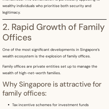
wealthy individuals who prioritise both security and
legitimacy.
2. Rapid Growth of Family
Offices
One of the most significant developments in Singapore’s
wealth ecosystem is the explosion of family offices.
Family offices are private entities set up to manage the
wealth of high-net-worth families.
Why Singapore is attractive for
family offices:
Tax incentive schemes for investment funds