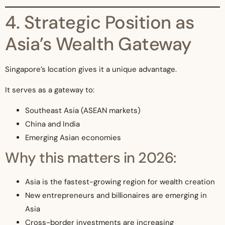
4. Strategic Position as
Asia’s Wealth Gateway
Singapore’s location gives it a unique advantage.
It serves as a gateway to:
Southeast Asia (ASEAN markets)
China and India
Emerging Asian economies
Why this matters in 2026:
Asia is the fastest-growing region for wealth creation
New entrepreneurs and billionaires are emerging in
Asia
Cross-border investments are increasing