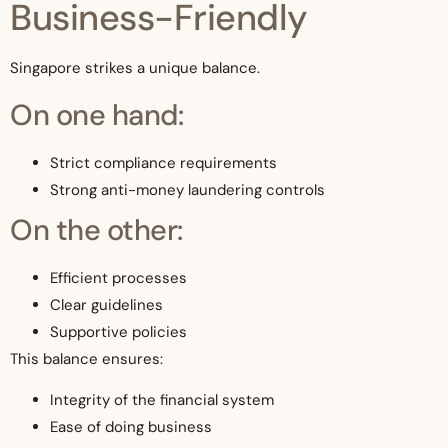
Business-Friendly
Singapore strikes a unique balance.
On one hand:
Strict compliance requirements
Strong anti-money laundering controls
On the other:
Efficient processes
Clear guidelines
Supportive policies
This balance ensures:
Integrity of the financial system
Ease of doing business