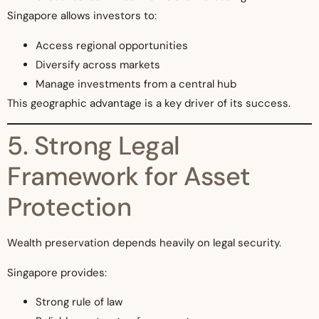
Singapore allows investors to:
Access regional opportunities
Diversify across markets
Manage investments from a central hub
This geographic advantage is a key driver of its success.
5. Strong Legal
Framework for Asset
Protection
Wealth preservation depends heavily on legal security.
Singapore provides:
Strong rule of law