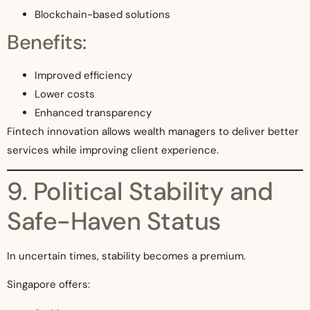
Blockchain-based solutions
Benefits:
Improved efficiency
Lower costs
Enhanced transparency
Fintech innovation allows wealth managers to deliver better
services while improving client experience.
9. Political Stability and
Safe-Haven Status
In uncertain times, stability becomes a premium.
Singapore offers: