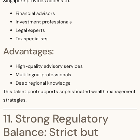
Singapore provides access to:
Financial advisors
Investment professionals
Legal experts
Tax specialists
Advantages:
High-quality advisory services
Multilingual professionals
Deep regional knowledge
This talent pool supports sophisticated wealth management
strategies.
11. Strong Regulatory
Balance: Strict but