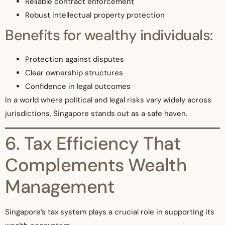
Reliable contract enforcement
Robust intellectual property protection
Benefits for wealthy individuals:
Protection against disputes
Clear ownership structures
Confidence in legal outcomes
In a world where political and legal risks vary widely across
jurisdictions, Singapore stands out as a safe haven.
6. Tax Efficiency That
Complements Wealth
Management
Singapore’s tax system plays a crucial role in supporting its