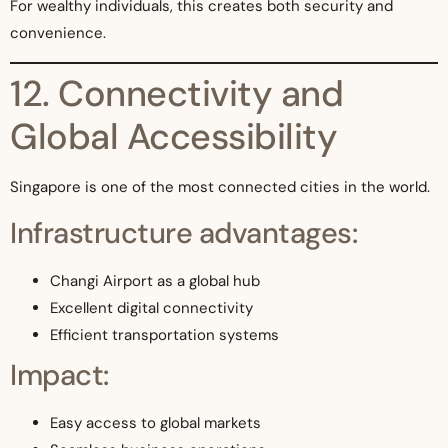
For wealthy individuals, this creates both security and
convenience.
12. Connectivity and
Global Accessibility
Singapore is one of the most connected cities in the world.
Infrastructure advantages:
Changi Airport as a global hub
Excellent digital connectivity
Efficient transportation systems
Impact:
Easy access to global markets