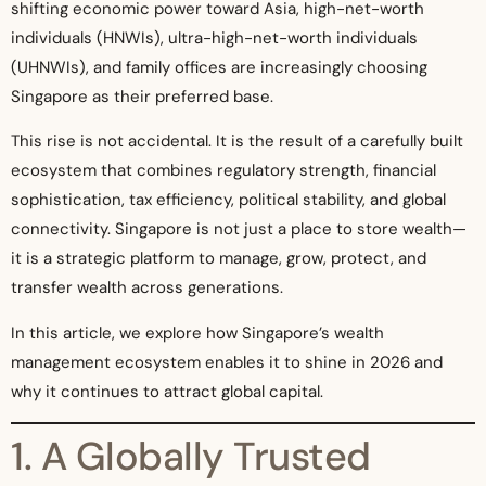
shifting economic power toward Asia, high-net-worth
individuals (HNWIs), ultra-high-net-worth individuals
(UHNWIs), and family offices are increasingly choosing
Singapore as their preferred base.
This rise is not accidental. It is the result of a carefully built
ecosystem that combines regulatory strength, financial
sophistication, tax efficiency, political stability, and global
connectivity. Singapore is not just a place to store wealth—
it is a strategic platform to manage, grow, protect, and
transfer wealth across generations.
In this article, we explore how Singapore’s wealth
management ecosystem enables it to shine in 2026 and
why it continues to attract global capital.
1. A Globally Trusted