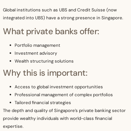
Global institutions such as UBS and Credit Suisse (now
integrated into UBS) have a strong presence in Singapore.
What private banks offer:
Portfolio management
Investment advisory
Wealth structuring solutions
Why this is important:
Access to global investment opportunities
Professional management of complex portfolios
Tailored financial strategies
The depth and quality of Singapore’s private banking sector
provide wealthy individuals with world-class financial
expertise.