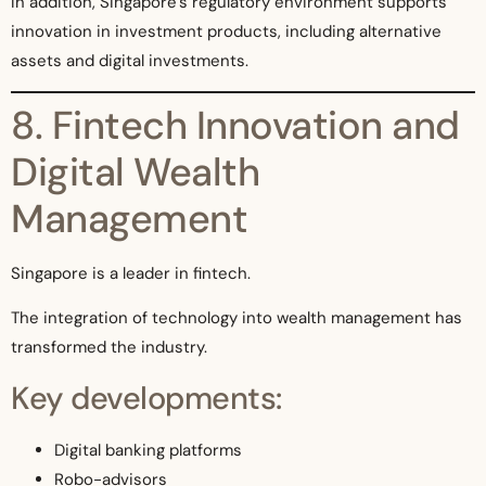
In addition, Singapore’s regulatory environment supports
innovation in investment products, including alternative
assets and digital investments.
8. Fintech Innovation and
Digital Wealth
Management
Singapore is a leader in fintech.
The integration of technology into wealth management has
transformed the industry.
Key developments:
Digital banking platforms
Robo-advisors