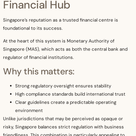
Financial Hub
Singapore’s reputation as a trusted financial centre is
foundational to its success.
At the heart of this system is Monetary Authority of
Singapore (MAS), which acts as both the central bank and
regulator of financial institutions.
Why this matters:
Strong regulatory oversight ensures stability
High compliance standards build international trust
Clear guidelines create a predictable operating
environment
Unlike jurisdictions that may be perceived as opaque or
risky, Singapore balances strict regulation with business
friendliness. This combination is particularly appealing to