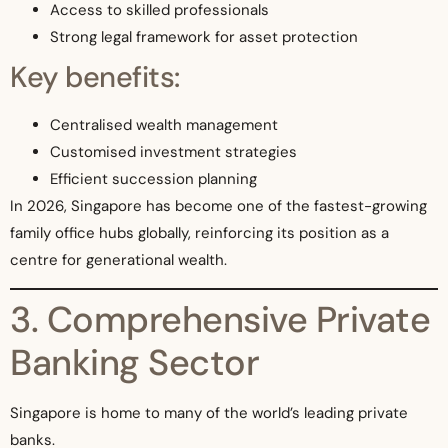
Access to skilled professionals
Strong legal framework for asset protection
Key benefits:
Centralised wealth management
Customised investment strategies
Efficient succession planning
In 2026, Singapore has become one of the fastest-growing
family office hubs globally, reinforcing its position as a
centre for generational wealth.
3. Comprehensive Private
Banking Sector
Singapore is home to many of the world’s leading private
banks.