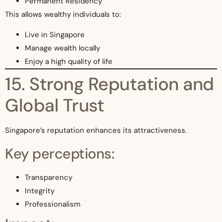
Permanent Residency
This allows wealthy individuals to:
Live in Singapore
Manage wealth locally
Enjoy a high quality of life
15. Strong Reputation and
Global Trust
Singapore’s reputation enhances its attractiveness.
Key perceptions:
Transparency
Integrity
Professionalism