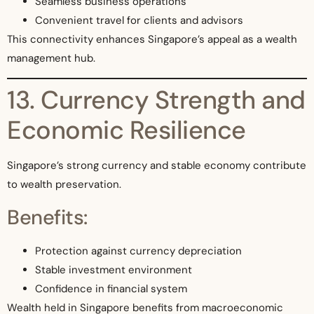
Seamless business operations
Convenient travel for clients and advisors
This connectivity enhances Singapore’s appeal as a wealth
management hub.
13. Currency Strength and
Economic Resilience
Singapore’s strong currency and stable economy contribute
to wealth preservation.
Benefits:
Protection against currency depreciation
Stable investment environment
Confidence in financial system
Wealth held in Singapore benefits from macroeconomic