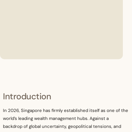
Introduction
In 2026, Singapore has firmly established itself as one of the
world’s leading wealth management hubs. Against a
backdrop of global uncertainty, geopolitical tensions, and