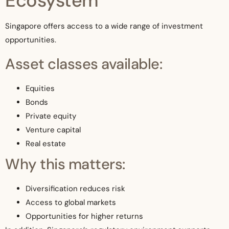
Ecosystem
Singapore offers access to a wide range of investment
opportunities.
Asset classes available:
Equities
Bonds
Private equity
Venture capital
Real estate
Why this matters:
Diversification reduces risk
Access to global markets
Opportunities for higher returns