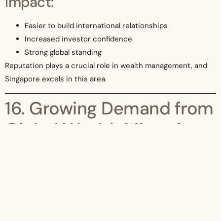
Impact:
Easier to build international relationships
Increased investor confidence
Strong global standing
Reputation plays a crucial role in wealth management, and
Singapore excels in this area.
16. Growing Demand from
Global Wealth Migration
In 2026, global wealth is becoming more mobile.
Reasons for wealth migration:
Political instability
High taxes in other countries