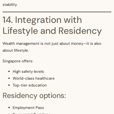
stability.
14. Integration with
Lifestyle and Residency
Wealth management is not just about money—it is also
about lifestyle.
Singapore offers:
High safety levels
World-class healthcare
Top-tier education
Residency options:
Employment Pass