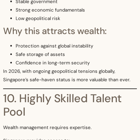
Stable government
Strong economic fundamentals
Low geopolitical risk
Why this attracts wealth:
Protection against global instability
Safe storage of assets
Confidence in long-term security
In 2026, with ongoing geopolitical tensions globally,
Singapore’s safe-haven status is more valuable than ever.
10. Highly Skilled Talent
Pool
Wealth management requires expertise.