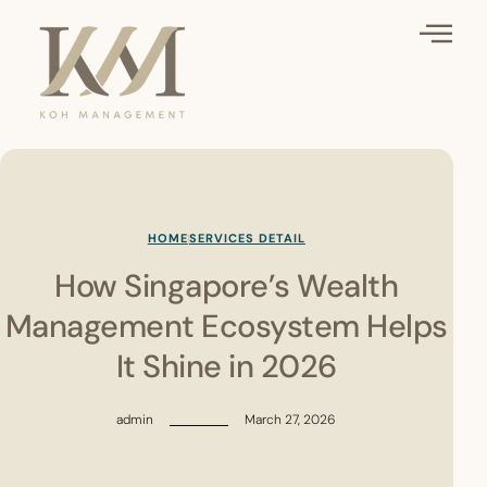
HOME
SERVICES DETAIL
How Singapore’s Wealth
Management Ecosystem Helps
It Shine in 2026
admin
March 27, 2026