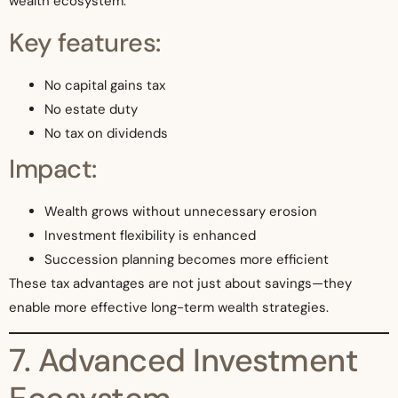
wealth ecosystem.
Key features:
No capital gains tax
No estate duty
No tax on dividends
Impact:
Wealth grows without unnecessary erosion
Investment flexibility is enhanced
Succession planning becomes more efficient
These tax advantages are not just about savings—they
enable more effective long-term wealth strategies.
7. Advanced Investment