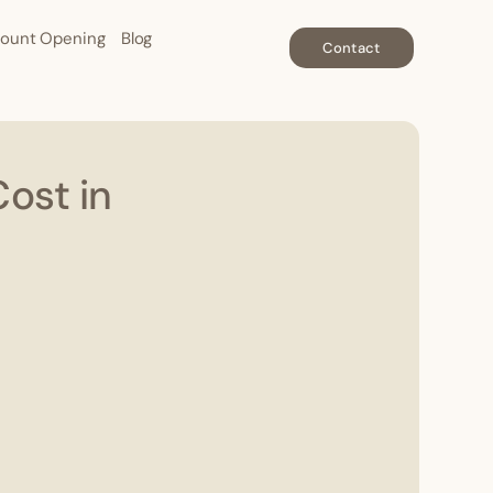
ount Opening
Blog
Contact
ost in