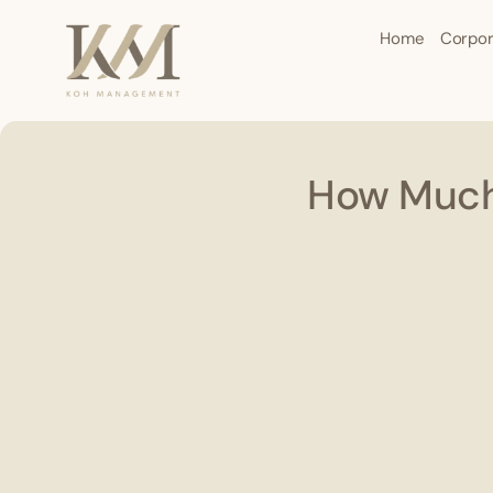
Home
Corpor
How Much 