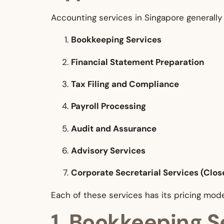
Accounting services in Singapore generally 
Bookkeeping Services
Financial Statement Preparation
Tax Filing and Compliance
Payroll Processing
Audit and Assurance
Advisory Services
Corporate Secretarial Services (Clos
Each of these services has its pricing mode
1. Bookkeeping S