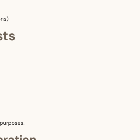
ons)
sts
 purposes.
aration