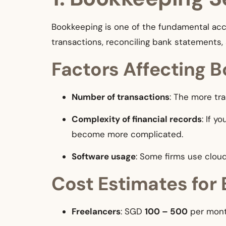
Bookkeeping is one of the fundamental acco
transactions, reconciling bank statements, 
Factors Affecting 
Number of transactions
: The more tra
Complexity of financial records
: If 
become more complicated.
Software usage
: Some firms use clou
Cost Estimates for
Freelancers
: SGD
100 – 500
per mont