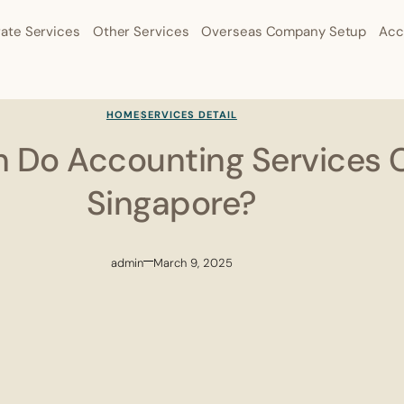
ate Services
Other Services
Overseas Company Setup
Acc
HOME
SERVICES DETAIL
Do Accounting Services C
Singapore?
admin
March 9, 2025