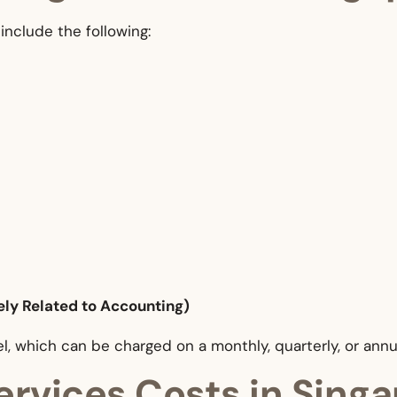
include the following:
ely Related to Accounting)
l, which can be charged on a monthly, quarterly, or annu
ervices Costs in Sing