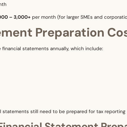
nth
000 – 3,000+
per month (for larger SMEs and corporati
tement Preparation Co
financial statements annually, which include:
l statements still need to be prepared for tax reporting
Financial Statement Prep