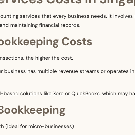
unting services that every business needs. It involves 
and maintaining financial records.
Bookkeeping Costs
nsactions, the higher the cost.
your business has multiple revenue streams or operates i
d-based solutions like Xero or QuickBooks, which may ha
 Bookkeeping
h (ideal for micro-businesses)