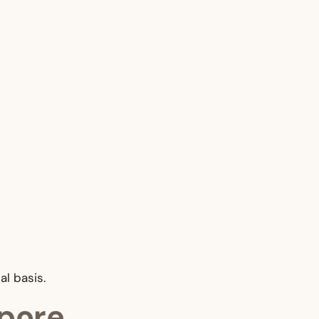
al basis.
apore