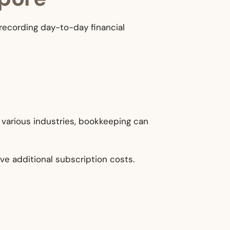
recording day-to-day financial
n various industries, bookkeeping can
ve additional subscription costs.