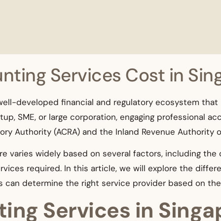
ting Services Cost in Sin
 well-developed financial and regulatory ecosystem that
up, SME, or large corporation, engaging professional acc
ry Authority (ACRA) and the Inland Revenue Authority of
e varies widely based on several factors, including the
vices required. In this article, we will explore the diffe
s can determine the right service provider based on th
ing Services in Singa