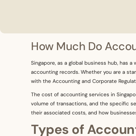
How Much Do Accoun
Singapore, as a global business hub, has a
accounting records. Whether you are a start
with the Accounting and Corporate Regulato
The cost of accounting services in Singapor
volume of transactions, and the specific ser
their associated costs, and how businesse
Types of Account