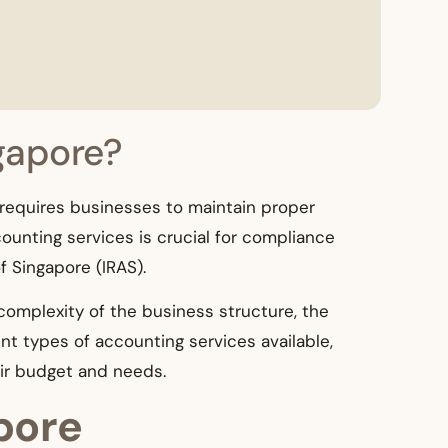
gapore?
 requires businesses to maintain proper
ounting services is crucial for compliance
 Singapore (IRAS).
 complexity of the business structure, the
rent types of accounting services available,
eir budget and needs.
pore