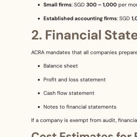
Small firms
: SGD
300 – 1,000
per mo
Established accounting firms
: SGD
1,
2. Financial Sta
ACRA mandates that all companies prepare 
Balance sheet
Profit and loss statement
Cash flow statement
Notes to financial statements
If a company is exempt from audit, financia
Cost Estimates for 