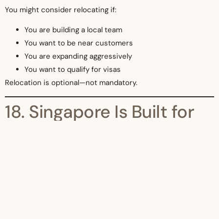
You might consider relocating if:
You are building a local team
You want to be near customers
You are expanding aggressively
You want to qualify for visas
Relocation is optional—not mandatory.
18. Singapore Is Built for
Remote Founders
Singapore understands that modern businesses are:
Digital
Borderless
Distributed
Its regulatory system reflects that.