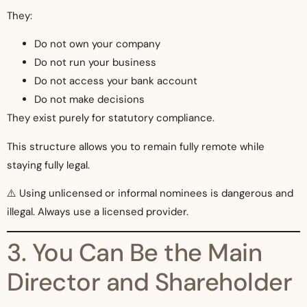
They:
Do not own your company
Do not run your business
Do not access your bank account
Do not make decisions
They exist purely for statutory compliance.
This structure allows you to remain fully remote while
staying fully legal.
⚠️ Using unlicensed or informal nominees is dangerous and
illegal. Always use a licensed provider.
3. You Can Be the Main
Director and Shareholder