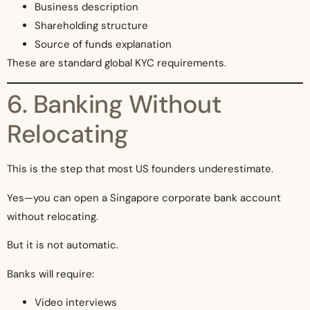
Business description
Shareholding structure
Source of funds explanation
These are standard global KYC requirements.
6. Banking Without
Relocating
This is the step that most US founders underestimate.
Yes—you can open a Singapore corporate bank account
without relocating.
But it is not automatic.
Banks will require:
Video interviews