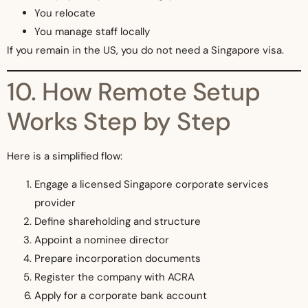
You relocate
You manage staff locally
If you remain in the US, you do not need a Singapore visa.
10. How Remote Setup
Works Step by Step
Here is a simplified flow:
Engage a licensed Singapore corporate services
provider
Define shareholding and structure
Appoint a nominee director
Prepare incorporation documents
Register the company with ACRA
Apply for a corporate bank account