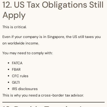
12. US Tax Obligations Still
Apply
This is critical.
Even if your company is in Singapore, the US still taxes you
on worldwide income.
You may need to comply with:
FATCA
FBAR
CFC rules
GILTI
IRS disclosures
This is why you need a cross-border tax advisor.