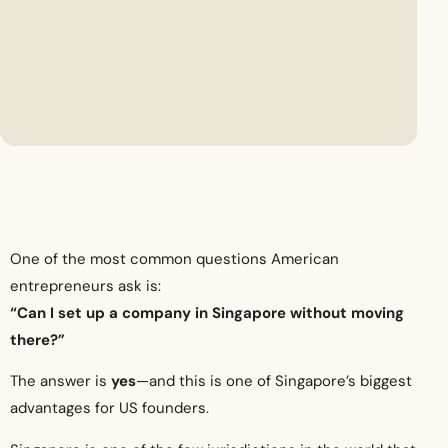
One of the most common questions American
entrepreneurs ask is:
“Can I set up a company in Singapore without moving
there?”
The answer is
yes
—and this is one of Singapore’s biggest
advantages for US founders.