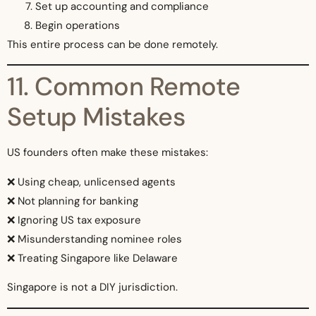
Set up accounting and compliance
Begin operations
This entire process can be done remotely.
11. Common Remote
Setup Mistakes
US founders often make these mistakes:
❌ Using cheap, unlicensed agents
❌ Not planning for banking
❌ Ignoring US tax exposure
❌ Misunderstanding nominee roles
❌ Treating Singapore like Delaware
Singapore is not a DIY jurisdiction.