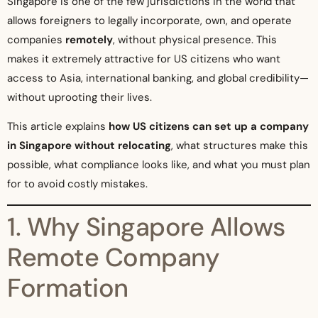
Singapore is one of the few jurisdictions in the world that
allows foreigners to legally incorporate, own, and operate
companies
remotely
, without physical presence. This
makes it extremely attractive for US citizens who want
access to Asia, international banking, and global credibility—
without uprooting their lives.
This article explains
how US citizens can set up a company
in Singapore without relocating
, what structures make this
possible, what compliance looks like, and what you must plan
for to avoid costly mistakes.
1. Why Singapore Allows
Remote Company
Formation