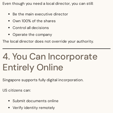
Even though you need a local director, you can still:
Be the main executive director
Own 100% of the shares
Control all decisions
Operate the company
The local director does not override your authority.
4. You Can Incorporate
Entirely Online
Singapore supports fully digital incorporation.
US citizens can:
Submit documents online
Verify identity remotely