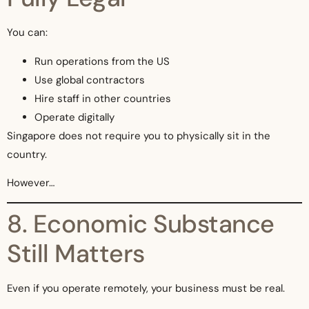
You can:
Run operations from the US
Use global contractors
Hire staff in other countries
Operate digitally
Singapore does not require you to physically sit in the
country.
However…
8. Economic Substance
Still Matters
Even if you operate remotely, your business must be real.