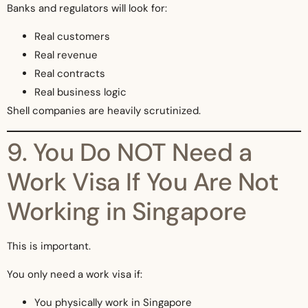
Banks and regulators will look for:
Real customers
Real revenue
Real contracts
Real business logic
Shell companies are heavily scrutinized.
9. You Do NOT Need a
Work Visa If You Are Not
Working in Singapore
This is important.
You only need a work visa if:
You physically work in Singapore