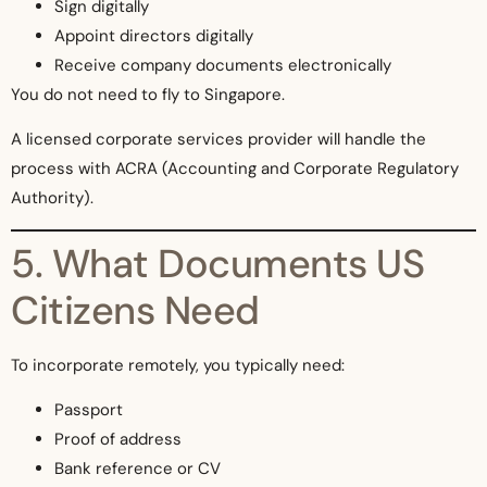
Sign digitally
Appoint directors digitally
Receive company documents electronically
You do not need to fly to Singapore.
A licensed corporate services provider will handle the
process with ACRA (Accounting and Corporate Regulatory
Authority).
5. What Documents US
Citizens Need
To incorporate remotely, you typically need:
Passport
Proof of address
Bank reference or CV