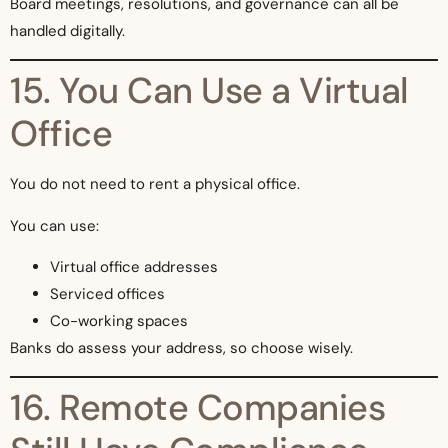
Board meetings, resolutions, and governance can all be
handled digitally.
15. You Can Use a Virtual
Office
You do not need to rent a physical office.
You can use:
Virtual office addresses
Serviced offices
Co-working spaces
Banks do assess your address, so choose wisely.
16. Remote Companies