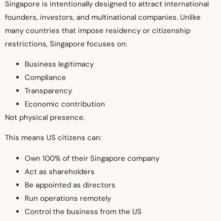
Singapore is intentionally designed to attract international
founders, investors, and multinational companies. Unlike
many countries that impose residency or citizenship
restrictions, Singapore focuses on:
Business legitimacy
Compliance
Transparency
Economic contribution
Not physical presence.
This means US citizens can:
Own 100% of their Singapore company
Act as shareholders
Be appointed as directors
Run operations remotely
Control the business from the US