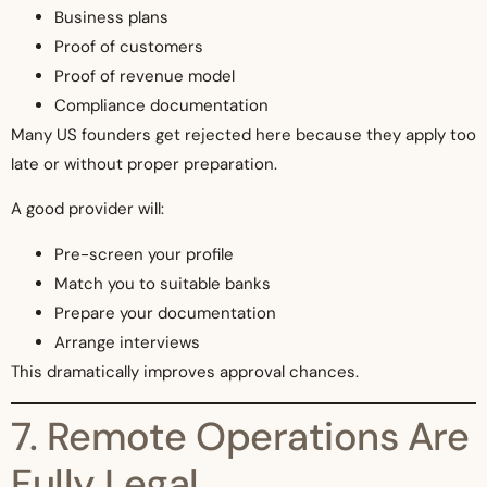
Business plans
Proof of customers
Proof of revenue model
Compliance documentation
Many US founders get rejected here because they apply too
late or without proper preparation.
A good provider will:
Pre-screen your profile
Match you to suitable banks
Prepare your documentation
Arrange interviews
This dramatically improves approval chances.
7. Remote Operations Are
Fully Legal