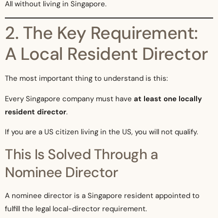
All without living in Singapore.
2. The Key Requirement:
A Local Resident Director
The most important thing to understand is this:
Every Singapore company must have
at least one locally
resident director
.
If you are a US citizen living in the US, you will not qualify.
This Is Solved Through a
Nominee Director
A nominee director is a Singapore resident appointed to
fulfill the legal local-director requirement.