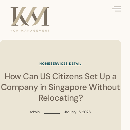
HOME
SERVICES DETAIL
How Can US Citizens Set Up a
Company in Singapore Without
Relocating?
admin
January 15, 2026