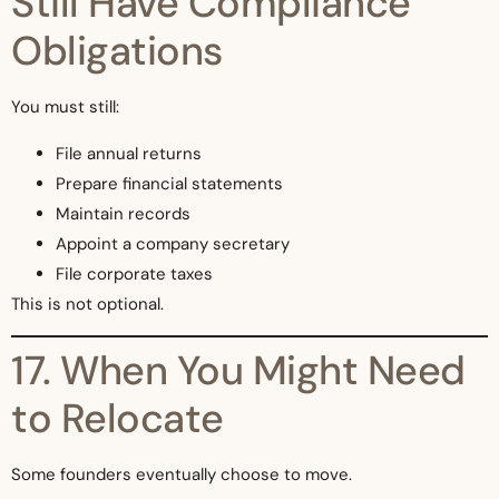
Still Have Compliance
Obligations
You must still:
File annual returns
Prepare financial statements
Maintain records
Appoint a company secretary
File corporate taxes
This is not optional.
17. When You Might Need
to Relocate
Some founders eventually choose to move.