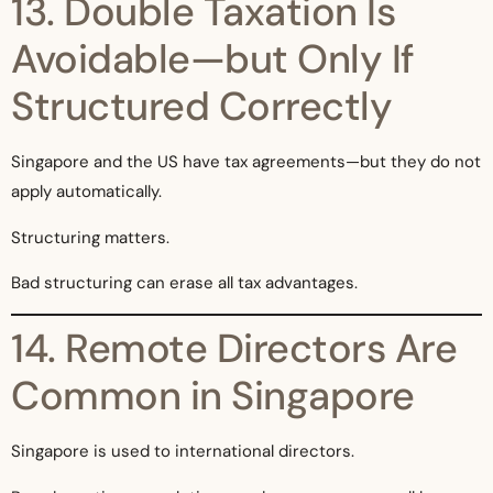
13. Double Taxation Is
Avoidable—but Only If
Structured Correctly
Singapore and the US have tax agreements—but they do not
apply automatically.
Structuring matters.
Bad structuring can erase all tax advantages.
14. Remote Directors Are
Common in Singapore
Singapore is used to international directors.