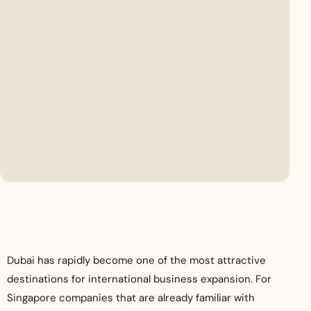
Dubai has rapidly become one of the most attractive
destinations for international business expansion. For
Singapore companies that are already familiar with