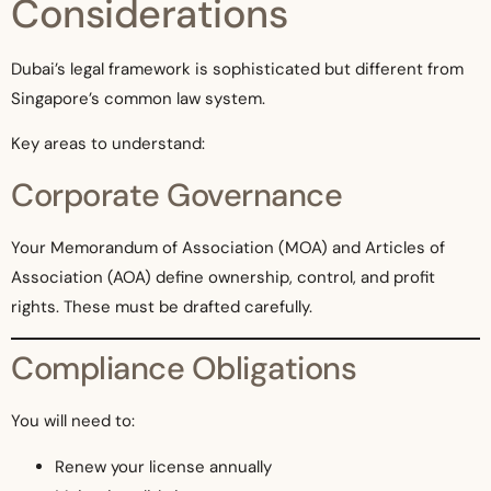
Considerations
Dubai’s legal framework is sophisticated but different from
Singapore’s common law system.
Key areas to understand:
Corporate Governance
Your Memorandum of Association (MOA) and Articles of
Association (AOA) define ownership, control, and profit
rights. These must be drafted carefully.
Compliance Obligations
You will need to:
Renew your license annually