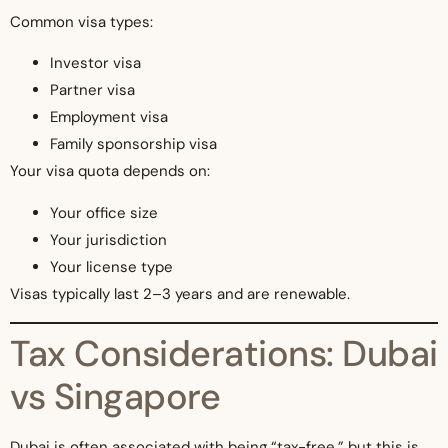
Common visa types:
Investor visa
Partner visa
Employment visa
Family sponsorship visa
Your visa quota depends on:
Your office size
Your jurisdiction
Your license type
Visas typically last 2–3 years and are renewable.
Tax Considerations: Dubai
vs Singapore
Dubai is often associated with being “tax-free,” but this is