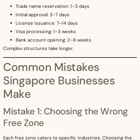
Trade name reservation: 1–3 days
Initial approval: 3–7 days
License issuance: 7–14 days
Visa processing: 1–3 weeks
Bank account opening: 2–6 weeks
Complex structures take longer.
Common Mistakes
Singapore Businesses
Make
Mistake 1: Choosing the Wrong
Free Zone
Each free zone caters to specific industries. Choosing the