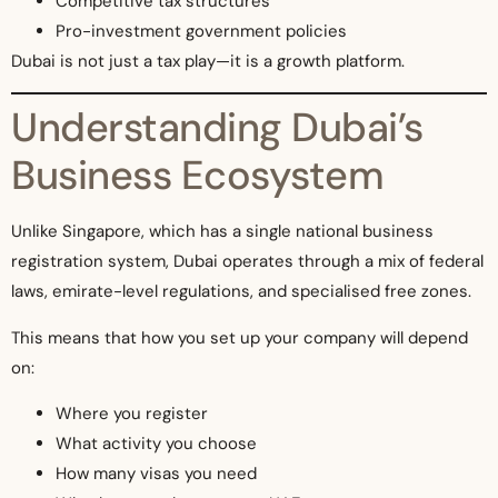
Competitive tax structures
Pro-investment government policies
Dubai is not just a tax play—it is a growth platform.
Understanding Dubai’s
Business Ecosystem
Unlike Singapore, which has a single national business
registration system, Dubai operates through a mix of federal
laws, emirate-level regulations, and specialised free zones.
This means that how you set up your company will depend
on:
Where you register
What activity you choose
How many visas you need