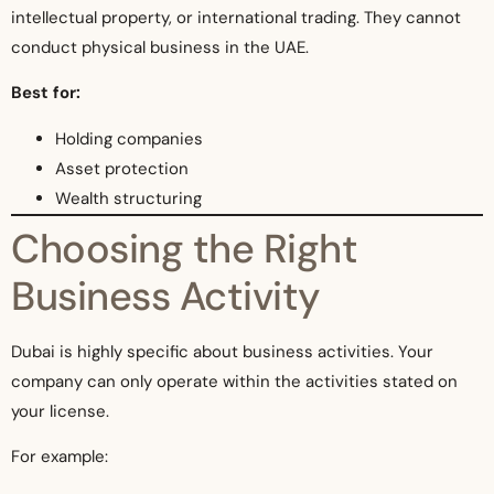
intellectual property, or international trading. They cannot
conduct physical business in the UAE.
Best for:
Holding companies
Asset protection
Wealth structuring
Choosing the Right
Business Activity
Dubai is highly specific about business activities. Your
company can only operate within the activities stated on
your license.
For example: