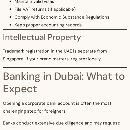
Maintain valid visas
File VAT returns (if applicable)
Comply with Economic Substance Regulations
Keep proper accounting records
Intellectual Property
Trademark registration in the UAE is separate from
Singapore. If your brand matters, register locally.
Banking in Dubai: What to
Expect
Opening a corporate bank account is often the most
challenging step for foreigners.
Banks conduct extensive due diligence and may request: