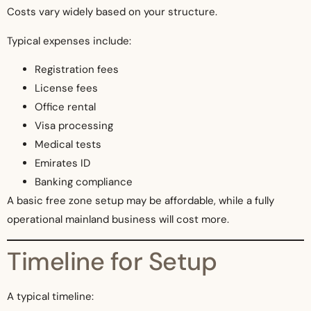
Costs vary widely based on your structure.
Typical expenses include:
Registration fees
License fees
Office rental
Visa processing
Medical tests
Emirates ID
Banking compliance
A basic free zone setup may be affordable, while a fully
operational mainland business will cost more.
Timeline for Setup
A typical timeline: