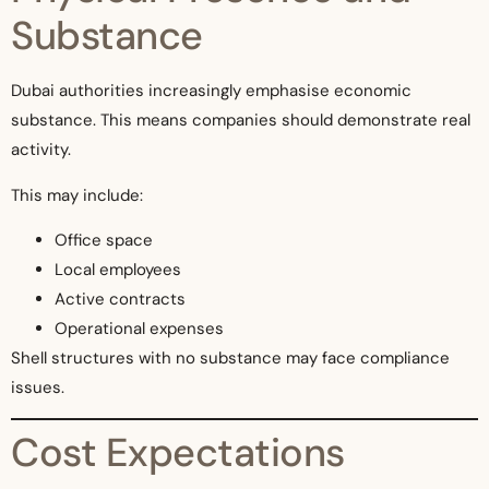
Substance
Dubai authorities increasingly emphasise economic
substance. This means companies should demonstrate real
activity.
This may include:
Office space
Local employees
Active contracts
Operational expenses
Shell structures with no substance may face compliance
issues.
Cost Expectations