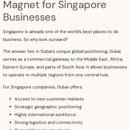
Magnet for Singapore
Businesses
Singapore is already one of the world’s best places to do
business. So why look outward?
The answer lies in Dubai’s unique global positioning. Dubai
serves as a commercial gateway to the Middle East, Africa,
Eastern Europe, and parts of South Asia. It allows businesses
to operate in multiple regions from one central hub.
For Singapore companies, Dubai offers:
Access to new customer markets
Strategic geographic positioning
Highly international workforce
Strong logistics and connectivity