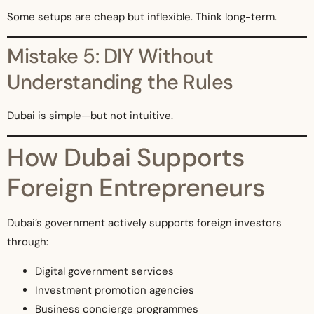
Some setups are cheap but inflexible. Think long-term.
Mistake 5: DIY Without
Understanding the Rules
Dubai is simple—but not intuitive.
How Dubai Supports
Foreign Entrepreneurs
Dubai’s government actively supports foreign investors
through:
Digital government services
Investment promotion agencies
Business concierge programmes