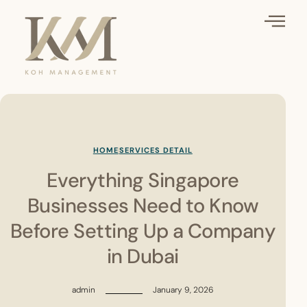
HOME
SERVICES DETAIL
Everything Singapore
Businesses Need to Know
Before Setting Up a Company
in Dubai
admin
January 9, 2026