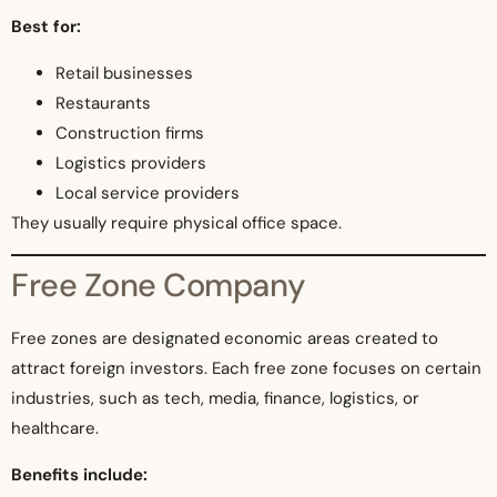
Best for:
Retail businesses
Restaurants
Construction firms
Logistics providers
Local service providers
They usually require physical office space.
Free Zone Company
Free zones are designated economic areas created to
attract foreign investors. Each free zone focuses on certain
industries, such as tech, media, finance, logistics, or
healthcare.
Benefits include: