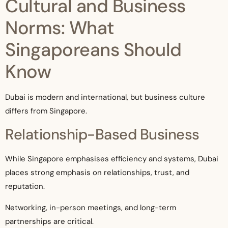
Cultural and Business
Norms: What
Singaporeans Should
Know
Dubai is modern and international, but business culture
differs from Singapore.
Relationship-Based Business
While Singapore emphasises efficiency and systems, Dubai
places strong emphasis on relationships, trust, and
reputation.
Networking, in-person meetings, and long-term
partnerships are critical.