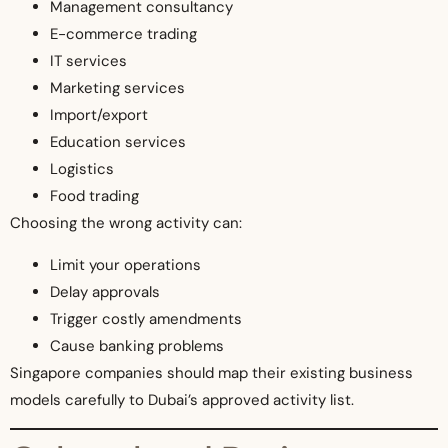
Management consultancy
E-commerce trading
IT services
Marketing services
Import/export
Education services
Logistics
Food trading
Choosing the wrong activity can:
Limit your operations
Delay approvals
Trigger costly amendments
Cause banking problems
Singapore companies should map their existing business
models carefully to Dubai’s approved activity list.