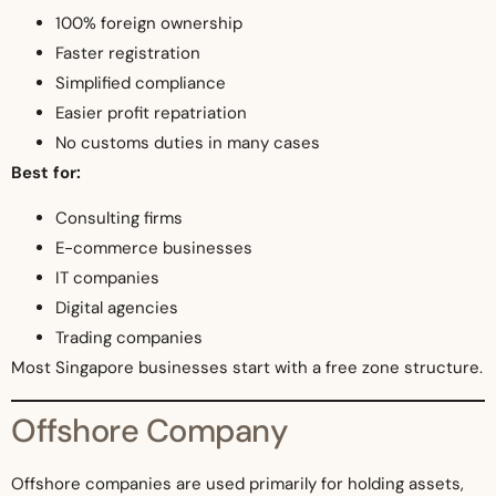
100% foreign ownership
Faster registration
Simplified compliance
Easier profit repatriation
No customs duties in many cases
Best for:
Consulting firms
E-commerce businesses
IT companies
Digital agencies
Trading companies
Most Singapore businesses start with a free zone structure.
Offshore Company
Offshore companies are used primarily for holding assets,