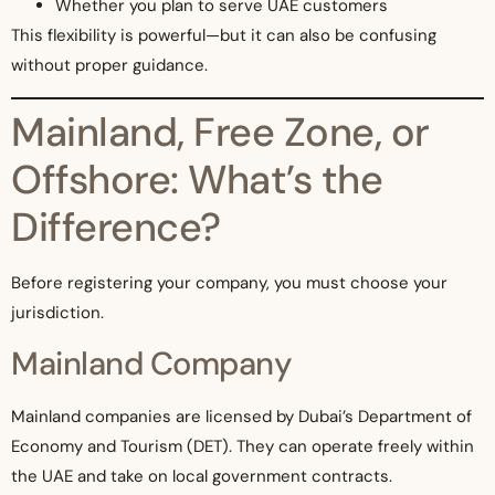
Whether you plan to serve UAE customers
This flexibility is powerful—but it can also be confusing
without proper guidance.
Mainland, Free Zone, or
Offshore: What’s the
Difference?
Before registering your company, you must choose your
jurisdiction.
Mainland Company
Mainland companies are licensed by Dubai’s Department of
Economy and Tourism (DET). They can operate freely within
the UAE and take on local government contracts.