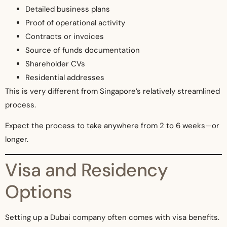
Detailed business plans
Proof of operational activity
Contracts or invoices
Source of funds documentation
Shareholder CVs
Residential addresses
This is very different from Singapore’s relatively streamlined
process.
Expect the process to take anywhere from 2 to 6 weeks—or
longer.
Visa and Residency
Options
Setting up a Dubai company often comes with visa benefits.