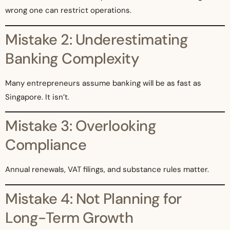
wrong one can restrict operations.
Mistake 2: Underestimating
Banking Complexity
Many entrepreneurs assume banking will be as fast as
Singapore. It isn’t.
Mistake 3: Overlooking
Compliance
Annual renewals, VAT filings, and substance rules matter.
Mistake 4: Not Planning for
Long-Term Growth