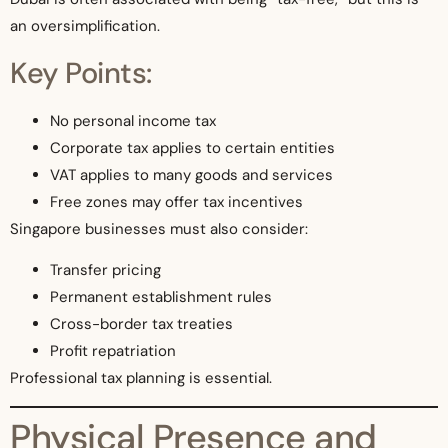
an oversimplification.
Key Points:
No personal income tax
Corporate tax applies to certain entities
VAT applies to many goods and services
Free zones may offer tax incentives
Singapore businesses must also consider:
Transfer pricing
Permanent establishment rules
Cross-border tax treaties
Profit repatriation
Professional tax planning is essential.
Physical Presence and