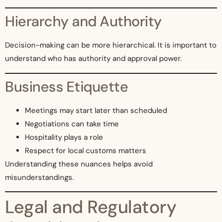
Hierarchy and Authority
Decision-making can be more hierarchical. It is important to
understand who has authority and approval power.
Business Etiquette
Meetings may start later than scheduled
Negotiations can take time
Hospitality plays a role
Respect for local customs matters
Understanding these nuances helps avoid
misunderstandings.
Legal and Regulatory