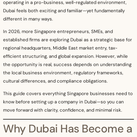
operating in a pro-business, well-regulated environment,
Dubai feels both exciting and familiar—yet fundamentally
different in many ways.
In 2026, more Singapore entrepreneurs, SMEs, and
established firms are exploring Dubai as a strategic base for
regional headquarters, Middle East market entry, tax-
efficient structuring, and global expansion. However, while
the opportunity is real, success depends on understanding
the local business environment, regulatory frameworks,
cultural differences, and compliance obligations.
This guide covers everything Singapore businesses need to
know before setting up a company in Dubai—so you can
move forward with clarity, confidence, and minimal risk.
Why Dubai Has Become a