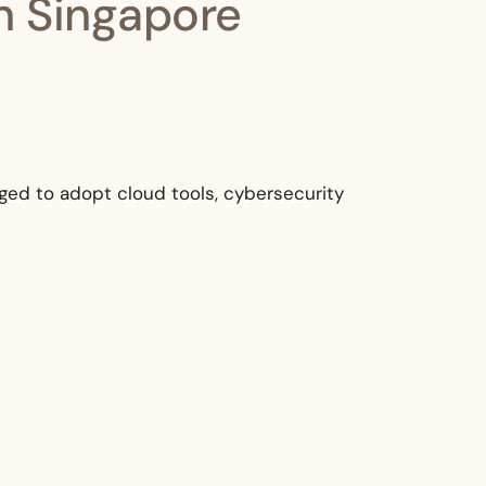
in Singapore
aged to adopt cloud tools, cybersecurity