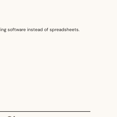
ing software instead of spreadsheets.