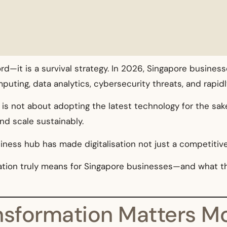
ord—it is a survival strategy. In 2026, Singapore busin
computing, data analytics, cybersecurity threats, and rap
is not about adopting the latest technology for the sake 
nd scale sustainably.
siness hub has made digitalisation not just a competitiv
rmation truly means for Singapore businesses—and what 
ansformation Matters M