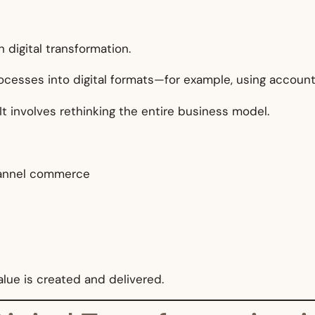
 digital transformation.
esses into digital formats—for example, using account
 involves rethinking the entire business model.
channel commerce
lue is created and delivered.