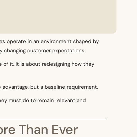
esses operate in an environment shaped by
idly changing customer expectations.
of it. It is about redesigning how they
e advantage, but a baseline requirement.
they must do to remain relevant and
ore Than Ever