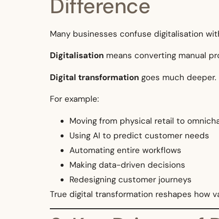
Difference
Many businesses confuse digitalisation with
Digitalisation
means converting manual proc
Digital transformation
goes much deeper. It
For example:
Moving from physical retail to omni
Using AI to predict customer needs
Automating entire workflows
Making data-driven decisions
Redesigning customer journeys
True digital transformation reshapes how va