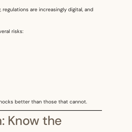
egulations are increasingly digital, and
ral risks:
shocks better than those that cannot.
on: Know the