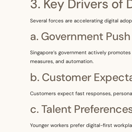
3. Key Drivers of 
Several forces are accelerating digital ad
a. Government Push
Singapore’s government actively promotes d
measures, and automation.
b. Customer Expect
Customers expect fast responses, personali
c. Talent Preference
Younger workers prefer digital-first workpl