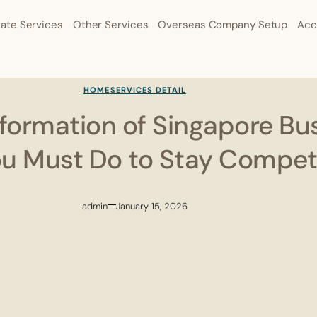
ate Services
Other Services
Overseas Company Setup
Acc
HOME
SERVICES DETAIL
sformation of Singapore Bu
u Must Do to Stay Competi
admin
January 15, 2026