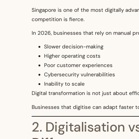
Singapore is one of the most digitally adva
competition is fierce.
In 2026, businesses that rely on manual pr
Slower decision-making
Higher operating costs
Poor customer experiences
Cybersecurity vulnerabilities
Inability to scale
Digital transformation is not just about effi
Businesses that digitise can adapt faster 
2. Digitalisation 