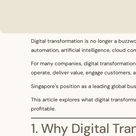
Digital transformation is no longer a buzzw
automation, artificial intelligence, cloud 
For many companies, digital transformation 
operate, deliver value, engage customers, a
Singapore’s position as a leading global bu
This article explores what digital transfo
profitable.
1. Why Digital Tr