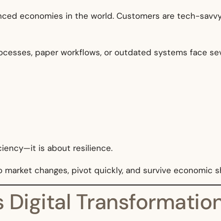
nced economies in the world. Customers are tech-savvy, r
ocesses, paper workflows, or outdated systems face seve
ciency—it is about resilience.
to market changes, pivot quickly, and survive economic 
vs Digital Transformati