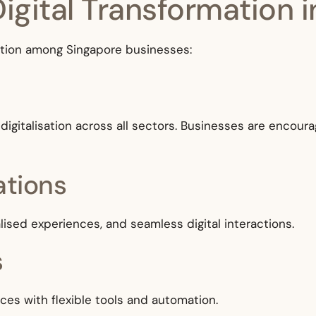
Digital Transformation 
option among Singapore businesses:
igitalisation across all sectors. Businesses are encour
ations
sed experiences, and seamless digital interactions.
s
aces with flexible tools and automation.