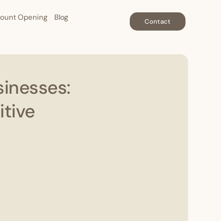
ount Opening
Blog
Contact
sinesses:
tive