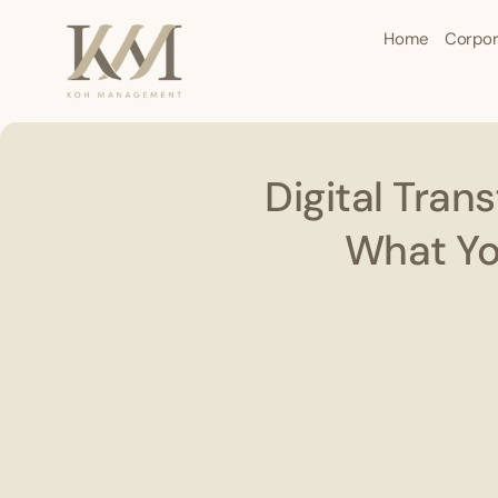
Home
Corpor
Digital Tran
What Yo