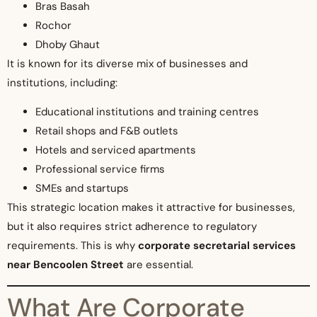
Bras Basah
Rochor
Dhoby Ghaut
It is known for its diverse mix of businesses and
institutions, including:
Educational institutions and training centres
Retail shops and F&B outlets
Hotels and serviced apartments
Professional service firms
SMEs and startups
This strategic location makes it attractive for businesses,
but it also requires strict adherence to regulatory
requirements. This is why
corporate secretarial services
near Bencoolen Street
are essential.
What Are Corporate