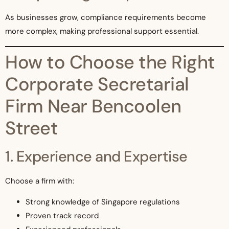
As businesses grow, compliance requirements become
more complex, making professional support essential.
How to Choose the Right
Corporate Secretarial
Firm Near Bencoolen
Street
1. Experience and Expertise
Choose a firm with:
Strong knowledge of Singapore regulations
Proven track record