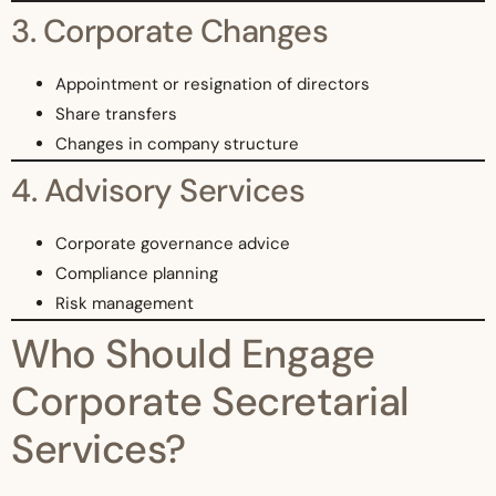
3. Corporate Changes
Appointment or resignation of directors
Share transfers
Changes in company structure
4. Advisory Services
Corporate governance advice
Compliance planning
Risk management
Who Should Engage
Corporate Secretarial
Services?