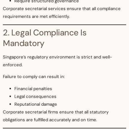
Require structured governance
Corporate secretarial services ensure that all compliance
requirements are met efficiently.
2. Legal Compliance Is
Mandatory
Singapore’s regulatory environment is strict and well-
enforced.
Failure to comply can result in:
Financial penalties
Legal consequences
Reputational damage
Corporate secretarial firms ensure that all statutory
obligations are fulfilled accurately and on time.