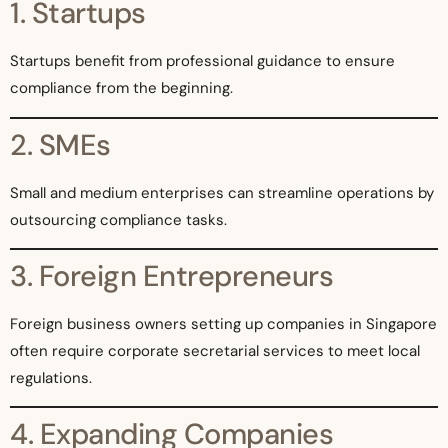
1. Startups
Startups benefit from professional guidance to ensure
compliance from the beginning.
2. SMEs
Small and medium enterprises can streamline operations by
outsourcing compliance tasks.
3. Foreign Entrepreneurs
Foreign business owners setting up companies in Singapore
often require corporate secretarial services to meet local
regulations.
4. Expanding Companies