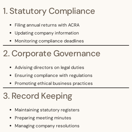
1. Statutory Compliance
Filing annual returns with ACRA
Updating company information
Monitoring compliance deadlines
2. Corporate Governance
Advising directors on legal duties
Ensuring compliance with regulations
Promoting ethical business practices
3. Record Keeping
Maintaining statutory registers
Preparing meeting minutes
Managing company resolutions