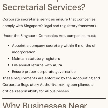
Secretarial Services?
Corporate secretarial services ensure that companies
comply with Singapore’s legal and regulatory framework.
Under the Singapore Companies Act, companies must:
Appoint a company secretary within 6 months of
incorporation
Maintain statutory registers
File annual returns with ACRA
Ensure proper corporate governance
These requirements are enforced by the Accounting and
Corporate Regulatory Authority, making compliance a
critical responsibility for all businesses.
Why Businesses Near