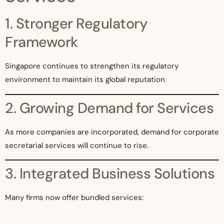
1. Stronger Regulatory
Framework
Singapore continues to strengthen its regulatory
environment to maintain its global reputation.
2. Growing Demand for Services
As more companies are incorporated, demand for corporate
secretarial services will continue to rise.
3. Integrated Business Solutions
Many firms now offer bundled services:
Accounting