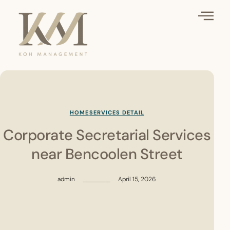
HOME
SERVICES DETAIL
Corporate Secretarial Services
near Bencoolen Street
admin
April 15, 2026