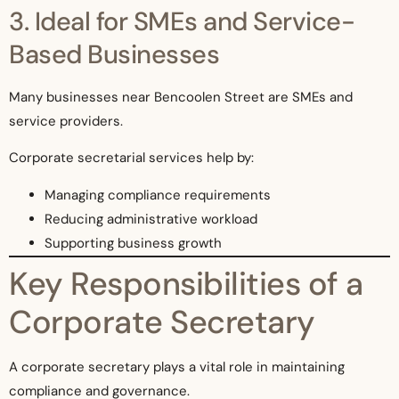
3. Ideal for SMEs and Service-
Based Businesses
Many businesses near Bencoolen Street are SMEs and
service providers.
Corporate secretarial services help by:
Managing compliance requirements
Reducing administrative workload
Supporting business growth
Key Responsibilities of a
Corporate Secretary
A corporate secretary plays a vital role in maintaining
compliance and governance.