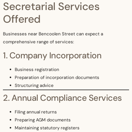
Secretarial Services
Offered
Businesses near Bencoolen Street can expect a
comprehensive range of services:
1. Company Incorporation
Business registration
Preparation of incorporation documents
Structuring advice
2. Annual Compliance Services
Filing annual returns
Preparing AGM documents
Maintaining statutory registers