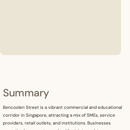
Summary
Bencoolen Street is a vibrant commercial and educational
corridor in Singapore, attracting a mix of SMEs, service
providers, retail outlets, and institutions. Businesses