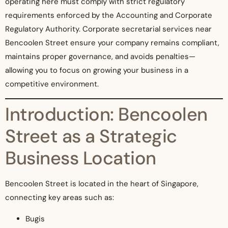
operating here must comply with strict regulatory
requirements enforced by the Accounting and Corporate
Regulatory Authority. Corporate secretarial services near
Bencoolen Street ensure your company remains compliant,
maintains proper governance, and avoids penalties—
allowing you to focus on growing your business in a
competitive environment.
Introduction: Bencoolen
Street as a Strategic
Business Location
Bencoolen Street is located in the heart of Singapore,
connecting key areas such as:
Bugis