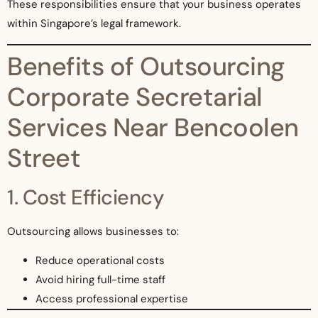
These responsibilities ensure that your business operates
within Singapore’s legal framework.
Benefits of Outsourcing
Corporate Secretarial
Services Near Bencoolen
Street
1. Cost Efficiency
Outsourcing allows businesses to:
Reduce operational costs
Avoid hiring full-time staff
Access professional expertise