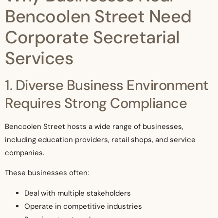
Bencoolen Street Need
Corporate Secretarial
Services
1. Diverse Business Environment
Requires Strong Compliance
Bencoolen Street hosts a wide range of businesses,
including education providers, retail shops, and service
companies.
These businesses often:
Deal with multiple stakeholders
Operate in competitive industries