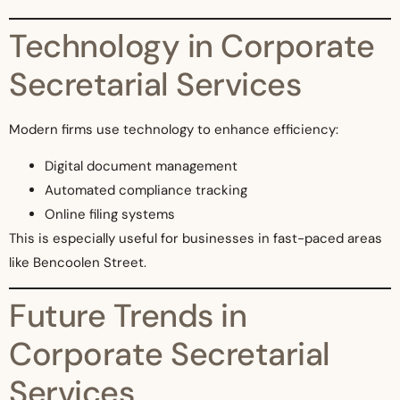
Technology in Corporate
Secretarial Services
Modern firms use technology to enhance efficiency:
Digital document management
Automated compliance tracking
Online filing systems
This is especially useful for businesses in fast-paced areas
like Bencoolen Street.
Future Trends in
Corporate Secretarial
Services