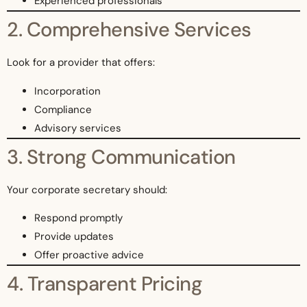
Experienced professionals
2. Comprehensive Services
Look for a provider that offers:
Incorporation
Compliance
Advisory services
3. Strong Communication
Your corporate secretary should:
Respond promptly
Provide updates
Offer proactive advice
4. Transparent Pricing