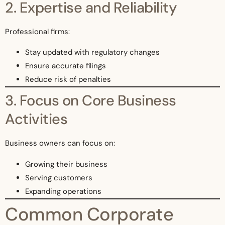
2. Expertise and Reliability
Professional firms:
Stay updated with regulatory changes
Ensure accurate filings
Reduce risk of penalties
3. Focus on Core Business
Activities
Business owners can focus on:
Growing their business
Serving customers
Expanding operations
Common Corporate