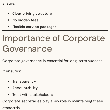
Ensure:
Clear pricing structure
No hidden fees
Flexible service packages
Importance of Corporate
Governance
Corporate governance is essential for long-term success.
It ensures:
Transparency
Accountability
Trust with stakeholders
Corporate secretaries play a key role in maintaining these
standards.