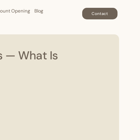
ount Opening
Blog
Contact
s — What Is