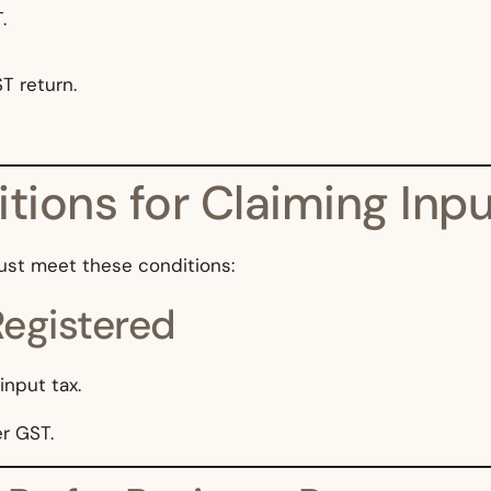
.
T return.
tions for Claiming Inpu
ust meet these conditions:
Registered
nput tax.
er GST.