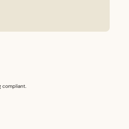
g compliant.