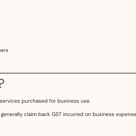
ners
?
 services purchased for business use.
 generally claim back GST incurred on business expense