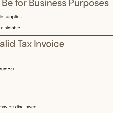
 Be for Business Purposes
e supplies.
t claimable.
alid Tax Invoice
 number
 may be disallowed.