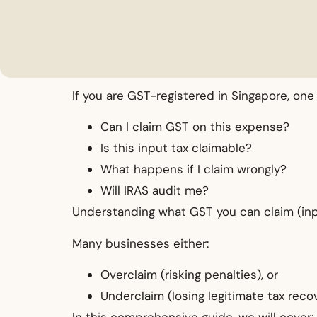
If you are GST-registered in Singapore, on
Can I claim GST on this expense?
Is this input tax claimable?
What happens if I claim wrongly?
Will IRAS audit me?
Understanding what GST you can claim (input
Many businesses either:
Overclaim (risking penalties), or
Underclaim (losing legitimate tax recov