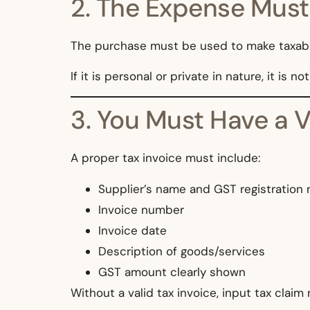
2. The Expense Must
The purchase must be used to make taxabl
If it is personal or private in nature, it is no
3. You Must Have a V
A proper tax invoice must include:
Supplier’s name and GST registration
Invoice number
Invoice date
Description of goods/services
GST amount clearly shown
Without a valid tax invoice, input tax claim