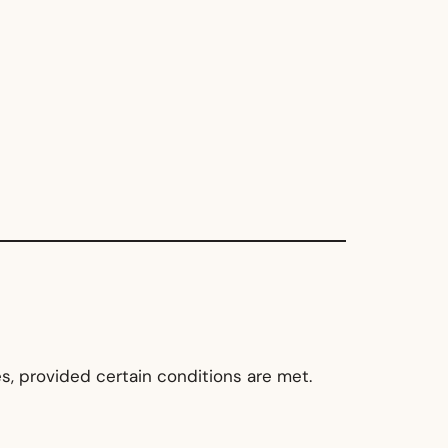
s, provided certain conditions are met.