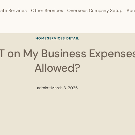
ate Services
Other Services
Overseas Company Setup
Acc
HOME
SERVICES DETAIL
ST on My Business Expense
Allowed?
admin
March 3, 2026