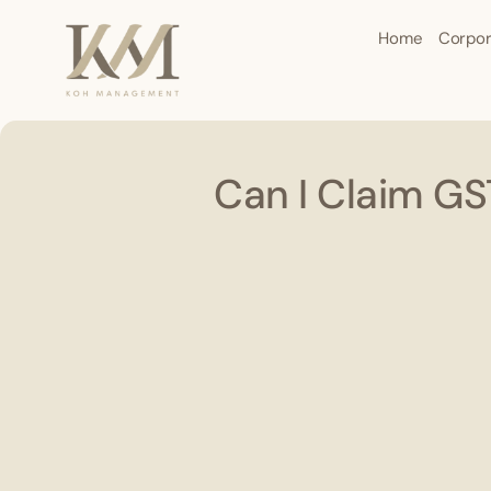
Home
Corpor
Can I Claim G