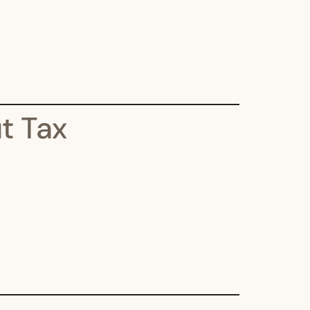
t Tax