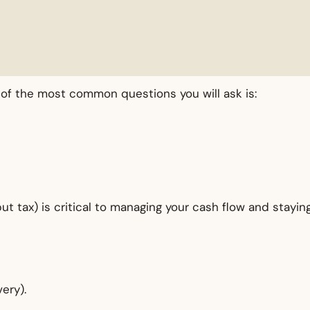
e of the most common questions you will ask is:
 tax) is critical to managing your cash flow and stayin
ery).