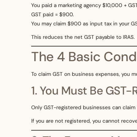
You paid a marketing agency $10,000 + GST
GST paid = $900.
You may claim $900 as input tax in your GS
This reduces the net GST payable to IRAS.
The 4 Basic Condi
To claim GST on business expenses, you m
1. You Must Be GST-
Only GST-registered businesses can claim i
If you are not registered, you cannot recov