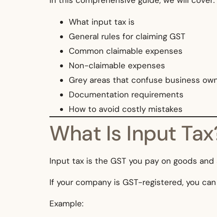
In this comprehensive guide, we will cover:
What input tax is
General rules for claiming GST
Common claimable expenses
Non-claimable expenses
Grey areas that confuse business ow
Documentation requirements
How to avoid costly mistakes
What Is Input Tax
Input tax is the GST you pay on goods and
If your company is GST-registered, you can
Example: