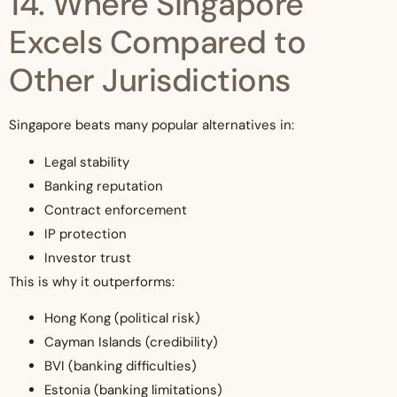
14. Where Singapore
Excels Compared to
Other Jurisdictions
Singapore beats many popular alternatives in:
Legal stability
Banking reputation
Contract enforcement
IP protection
Investor trust
This is why it outperforms:
Hong Kong (political risk)
Cayman Islands (credibility)
BVI (banking difficulties)
Estonia (banking limitations)