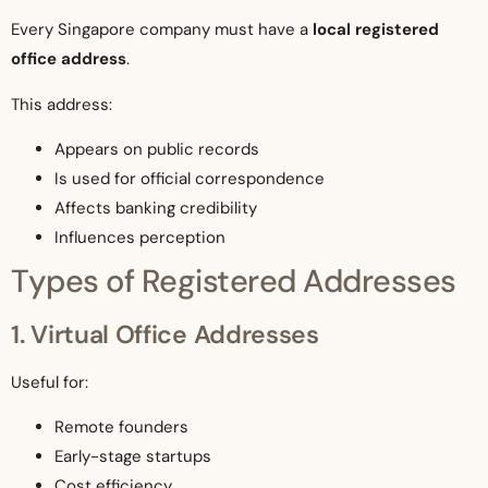
Every Singapore company must have a
local registered
office address
.
This address:
Appears on public records
Is used for official correspondence
Affects banking credibility
Influences perception
Types of Registered Addresses
1. Virtual Office Addresses
Useful for:
Remote founders
Early-stage startups
Cost efficiency