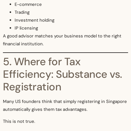
E-commerce
Trading
Investment holding
IP licensing
A good advisor matches your business model to the right
financial institution.
5. Where for Tax
Efficiency: Substance vs.
Registration
Many US founders think that simply registering in Singapore
automatically gives them tax advantages.
This is not true.