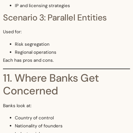
IP and licensing strategies
Scenario 3: Parallel Entities
Used for:
Risk segregation
Regional operations
Each has pros and cons.
11. Where Banks Get
Concerned
Banks look at:
Country of control
Nationality of founders