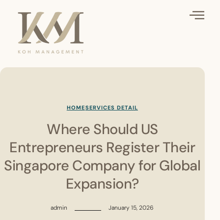
HOME
SERVICES DETAIL
Where Should US
Entrepreneurs Register Their
Singapore Company for Global
Expansion?
admin
January 15, 2026