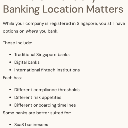
Banking Location Matters
While your company is registered in Singapore, you still have
options on
where
you bank.
These include:
Traditional Singapore banks
Digital banks
International fintech institutions
Each has:
Different compliance thresholds
Different risk appetites
Different onboarding timelines
Some banks are better suited for:
SaaS businesses