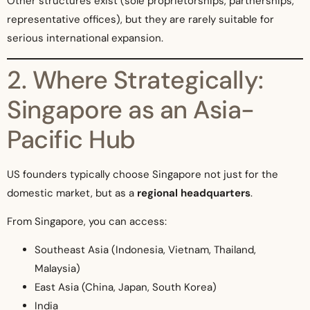
Other structures exist (sole proprietorships, partnerships,
representative offices), but they are rarely suitable for
serious international expansion.
2. Where Strategically:
Singapore as an Asia-
Pacific Hub
US founders typically choose Singapore not just for the
domestic market, but as a
regional headquarters
.
From Singapore, you can access:
Southeast Asia (Indonesia, Vietnam, Thailand,
Malaysia)
East Asia (China, Japan, South Korea)
India