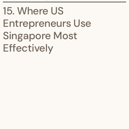
15. Where US
Entrepreneurs Use
Singapore Most
Effectively
Singapore is ideal for:
Asia HQs
IP holding
SaaS distribution
Trading platforms
Family offices
Venture vehicles
It is not a loophole—it is a platform.