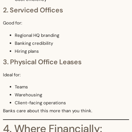
2. Serviced Offices
Good for:
Regional HQ branding
Banking credibility
Hiring plans
3. Physical Office Leases
Ideal for:
Teams
Warehousing
Client-facing operations
Banks care about this more than you think.
4. Where Financially: