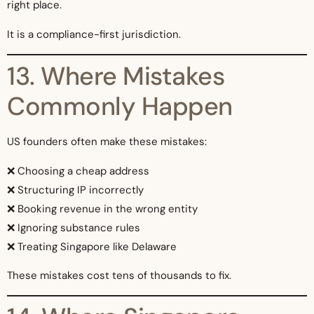
right place.
It is a compliance-first jurisdiction.
13. Where Mistakes
Commonly Happen
US founders often make these mistakes:
❌ Choosing a cheap address
❌ Structuring IP incorrectly
❌ Booking revenue in the wrong entity
❌ Ignoring substance rules
❌ Treating Singapore like Delaware
These mistakes cost tens of thousands to fix.