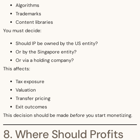
Algorithms
Trademarks
Content libraries
You must decide:
Should IP be owned by the US entity?
Or by the Singapore entity?
Or via a holding company?
This affects:
Tax exposure
Valuation
Transfer pricing
Exit outcomes
This decision should be made
before
you start monetizing.
8. Where Should Profits