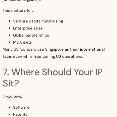
This matters for:
Venture capital fundraising
Enterprise sales
Global partnerships
M&A exits
Many US founders use Singapore as their
international
face
, even while maintaining US operations.
7. Where Should Your IP
Sit?
If you own:
Software
Patents