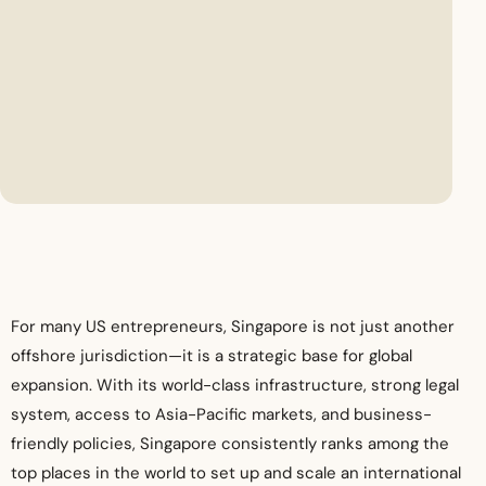
For many US entrepreneurs, Singapore is not just another
offshore jurisdiction—it is a strategic base for global
expansion. With its world-class infrastructure, strong legal
system, access to Asia-Pacific markets, and business-
friendly policies, Singapore consistently ranks among the
top places in the world to set up and scale an international