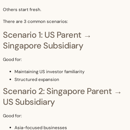
Others start fresh.
There are 3 common scenarios:
Scenario 1: US Parent →
Singapore Subsidiary
Good for:
Maintaining US investor familiarity
Structured expansion
Scenario 2: Singapore Parent →
US Subsidiary
Good for:
Asia-focused businesses