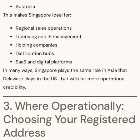
Australia
This makes Singapore ideal for:
Regional sales operations
Licensing and IP management
Holding companies
Distribution hubs
SaaS and digital platforms
In many ways, Singapore plays the same role in Asia that
Delaware plays in the US—but with far more operational
credibility.
3. Where Operationally:
Choosing Your Registered
Address