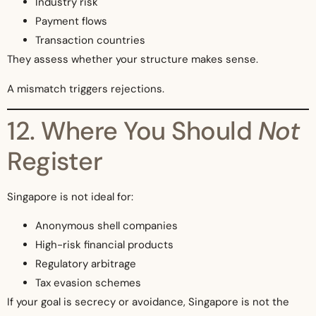
Industry risk
Payment flows
Transaction countries
They assess whether your structure makes sense.
A mismatch triggers rejections.
12. Where You Should
Not
Register
Singapore is not ideal for:
Anonymous shell companies
High-risk financial products
Regulatory arbitrage
Tax evasion schemes
If your goal is secrecy or avoidance, Singapore is not the