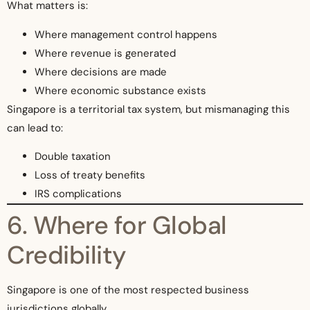
What matters is:
Where management control happens
Where revenue is generated
Where decisions are made
Where economic substance exists
Singapore is a territorial tax system, but mismanaging this
can lead to:
Double taxation
Loss of treaty benefits
IRS complications
6. Where for Global
Credibility
Singapore is one of the most respected business
jurisdictions globally.