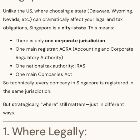
Unlike the US, where choosing a state (Delaware, Wyoming,
Nevada, etc.) can dramatically affect your legal and tax
obligations, Singapore is a
city-state
. This means:
There is only
one corporate jurisdiction
One main registrar: ACRA (Accounting and Corporate
Regulatory Authority)
One national tax authority: IRAS
One main Companies Act
So technically, every company in Singapore is registered in
the same jurisdiction.
But strategically, “where” still matters—just in different
ways.
1. Where Legally: