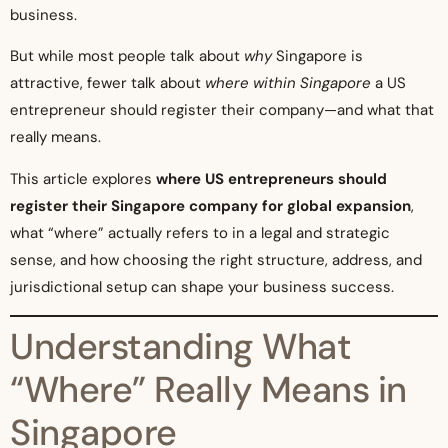
business.
But while most people talk about
why
Singapore is
attractive, fewer talk about
where within Singapore
a US
entrepreneur should register their company—and what that
really means.
This article explores
where US entrepreneurs should
register their Singapore company for global expansion
,
what “where” actually refers to in a legal and strategic
sense, and how choosing the right structure, address, and
jurisdictional setup can shape your business success.
Understanding What
“Where” Really Means in
Singapore