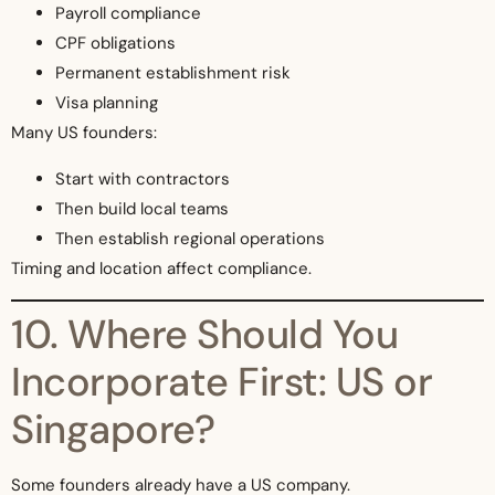
Payroll compliance
CPF obligations
Permanent establishment risk
Visa planning
Many US founders:
Start with contractors
Then build local teams
Then establish regional operations
Timing and location affect compliance.
10. Where Should You
Incorporate First: US or
Singapore?
Some founders already have a US company.