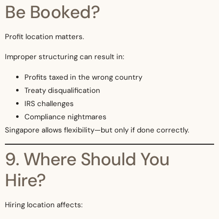
Be Booked?
Profit location matters.
Improper structuring can result in:
Profits taxed in the wrong country
Treaty disqualification
IRS challenges
Compliance nightmares
Singapore allows flexibility—but only if done correctly.
9. Where Should You
Hire?
Hiring location affects: