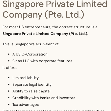
Singapore Private Limited
Company (Pte. Ltd.)
For most US entrepreneurs, the correct structure is a
Singapore Private Limited Company (Pte. Ltd.)
.
This is Singapore’s equivalent of:
A US C-Corporation
Or an LLC with corporate features
It offers:
Limited liability
Separate legal identity
Ability to raise capital
Credibility with banks and investors
Tax advantages