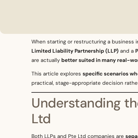
When starting or restructuring a business
Limited Liability Partnership (LLP)
and a
P
are actually
better suited in many real-wo
This article explores
specific scenarios whe
practical, stage-appropriate decision rather
Understanding th
Ltd
Both LLPs and Pte Ltd companies are
separ