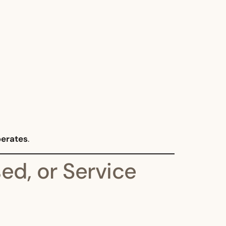
perates
.
ed, or Service