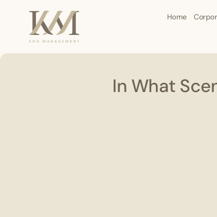
Home
Corpor
In What Scen