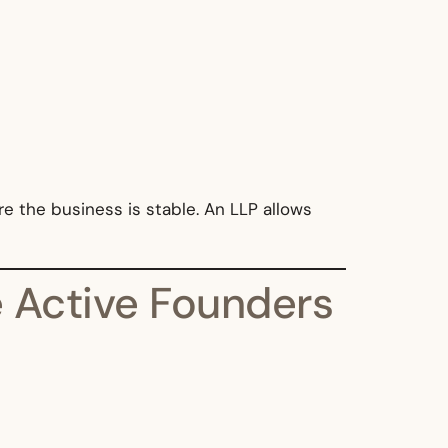
e the business is stable. An LLP allows
 Active Founders