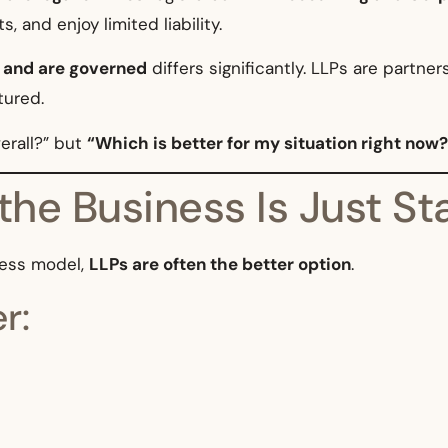
 and enjoy limited liability.
, and are governed
differs significantly. LLPs are partner
tured.
erall?” but
“Which is better for my situation right now?
the Business Is Just St
iness model,
LLPs are often the better option
.
r: