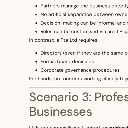
Partners manage the business directl
No artificial separation between ow
Decision-making can be informal and 
Roles can be customised via an LLP 
In contrast, a Pte Ltd requires:
Directors (even if they are the same 
Formal board decisions
Corporate governance procedures
For hands-on founders working closely toge
Scenario 3: Profe
Businesses
LLPs are especially well-suited for
profess