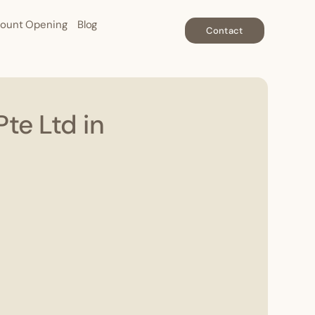
ount Opening
Blog
Contact
te Ltd in