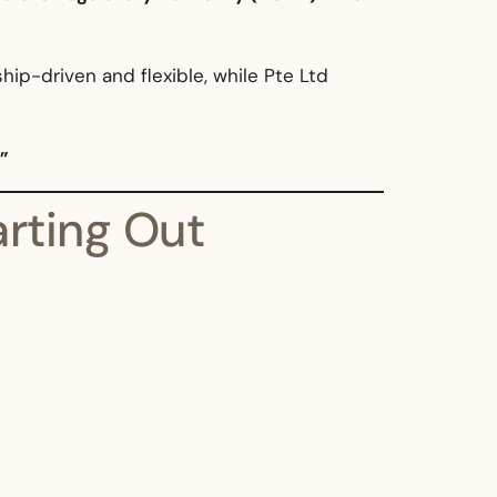
ship-driven and flexible, while Pte Ltd
”
arting Out