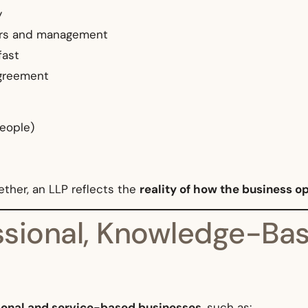
y
ners and management
fast
agreement
people)
ther, an LLP reflects the
reality of how the business o
ssional, Knowledge-Bas
ional and service-based businesses
, such as: