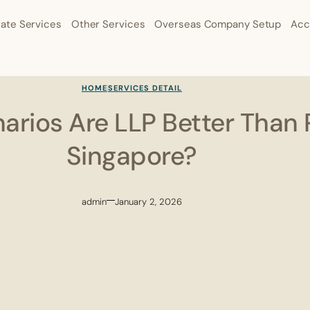
ate Services
Other Services
Overseas Company Setup
Acc
HOME
SERVICES DETAIL
arios Are LLP Better Than P
Singapore?
admin
January 2, 2026