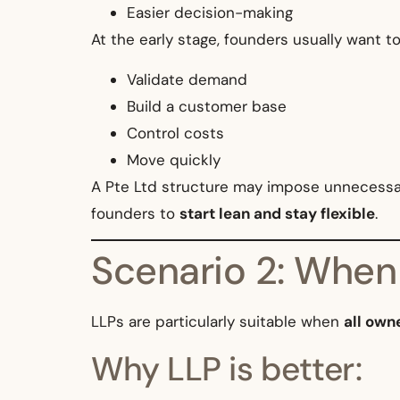
Easier decision-making
At the early stage, founders usually want to
Validate demand
Build a customer base
Control costs
Move quickly
A Pte Ltd structure may impose unnecessary
founders to
start lean and stay flexible
.
Scenario 2: When
LLPs are particularly suitable when
all own
Why LLP is better: