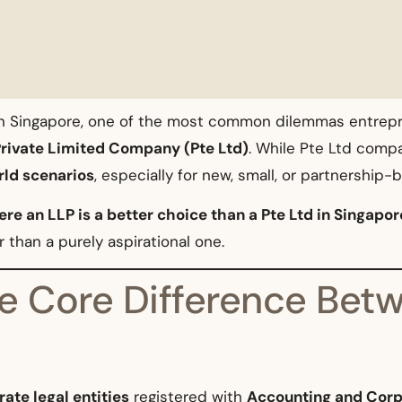
 in Singapore, one of the most common dilemmas entrep
rivate Limited Company (Pte Ltd)
. While Pte Ltd comp
rld scenarios
, especially for new, small, or partnership
re an LLP is a better choice than a Pte Ltd in Singapor
 than a purely aspirational one.
e Core Difference Bet
ate legal entities
registered with
Accounting and Corp