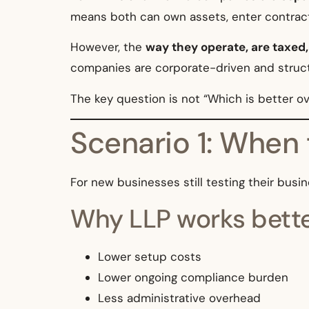
means both can own assets, enter contracts,
However, the
way they operate, are taxed
companies are corporate-driven and struc
The key question is not “Which is better ov
Scenario 1: When 
For new businesses still testing their bus
Why LLP works bette
Lower setup costs
Lower ongoing compliance burden
Less administrative overhead