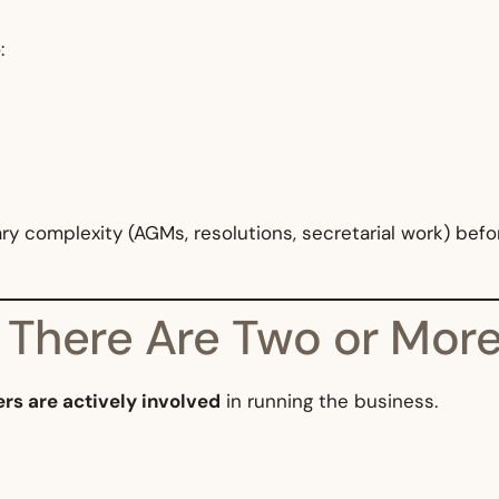
:
 complexity (AGMs, resolutions, secretarial work) befor
 There Are Two or More
ers are actively involved
in running the business.