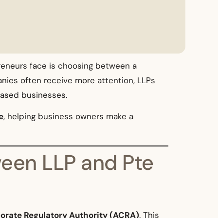
reneurs face is choosing between a
anies often receive more attention, LLPs
-based businesses.
e
, helping business owners make a
ween LLP and Pte
orate Regulatory Authority (ACRA)
. This