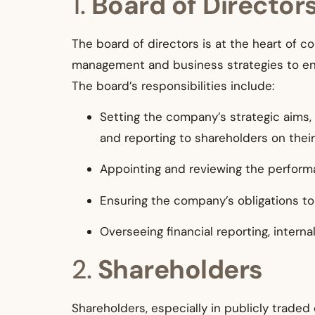
1.
Board of Director
The board of directors is at the heart of 
management and business strategies to ens
The board’s responsibilities include:
Setting the company’s strategic aims,
and reporting to shareholders on thei
Appointing and reviewing the performa
Ensuring the company’s obligations to
Overseeing financial reporting, intern
2.
Shareholders
Shareholders, especially in publicly traded 