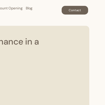
ount Opening
Blog
Contact
nance in a