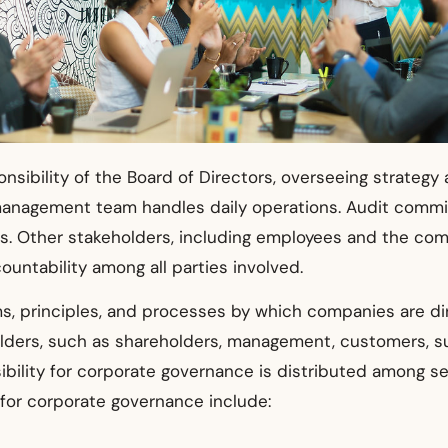
onsibility of the Board of Directors, overseeing strate
management team handles daily operations. Audit committ
. Other stakeholders, including employees and the comm
untability among all parties involved.
, principles, and processes by which companies are dire
lders, such as shareholders, management, customers, sup
bility for corporate governance is distributed among sev
for corporate governance include: