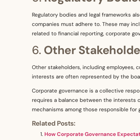
Regulatory bodies and legal frameworks als
companies must adhere to. These may inclu
related to financial reporting, corporate g
6.
Other Stakeholde
Other stakeholders, including employees, c
interests are often represented by the bo
Corporate governance is a collective respo
requires a balance between the interests 
mechanisms among those responsible for 
Related Posts:
How Corporate Governance Expectati