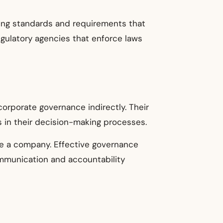
tting standards and requirements that
gulatory agencies that enforce laws
orporate governance indirectly. Their
 in their decision-making processes.
de a company. Effective governance
ommunication and accountability