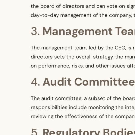
the board of directors and can vote on sign
day-to-day management of the company, the
3.
Management Te
The management team, led by the CEO, is re
directors sets the overall strategy, the m
on performance, risks, and other issues af
4.
Audit Committee
The audit committee, a subset of the board o
responsibilities include monitoring the int
reviewing the effectiveness of the compan
5.
Regulatory Bodie