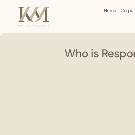
Home
Corpor
Who is Respon