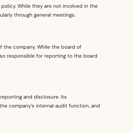
policy. While they are not involved in the
larly through general meetings.
of the company. While the board of
so responsible for reporting to the board
reporting and disclosure. Its
 the company’s internal audit function, and