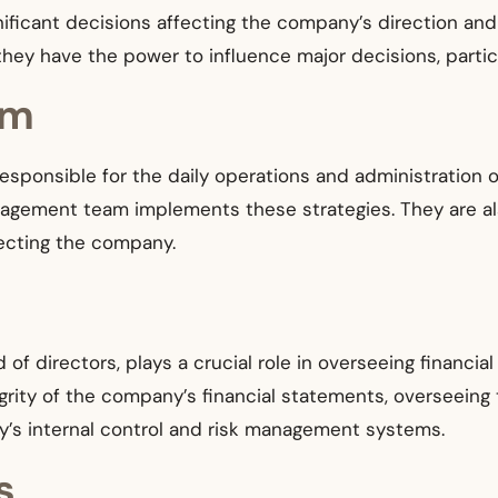
ificant decisions affecting the company’s direction and 
y have the power to influence major decisions, particu
am
sponsible for the daily operations and administration 
anagement team implements these strategies. They are al
fecting the company.
f directors, plays a crucial role in overseeing financial 
egrity of the company’s financial statements, overseeing
y’s internal control and risk management systems.
s