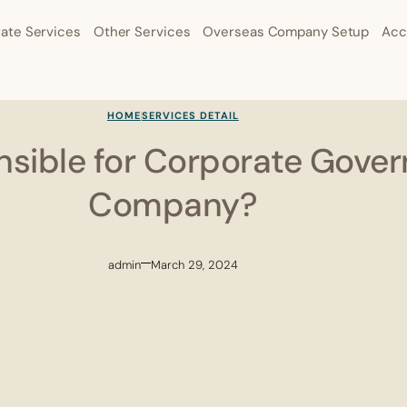
ate Services
Other Services
Overseas Company Setup
Acc
HOME
SERVICES DETAIL
sible for Corporate Gover
Company?
admin
March 29, 2024