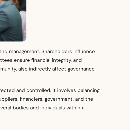
gy and management. Shareholders influence
ees ensure financial integrity, and
unity, also indirectly affect governance,
cted and controlled. It involves balancing
pliers, financiers, government, and the
eral bodies and individuals within a