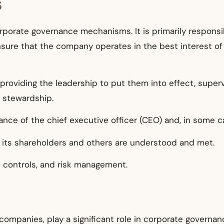
s
corporate governance mechanisms. It is primarily respons
ure that the company operates in the best interest of 
 providing the leadership to put them into effect, supe
r stewardship.
nce of the chief executive officer (CEO) and, in some ca
 its shareholders and others are understood and met.
al controls, and risk management.
companies, play a significant role in corporate governanc