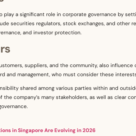
o play a significant role in corporate governance by se
de securities regulators, stock exchanges, and other re
overnance, and investor protection.
rs
ustomers, suppliers, and the community, also influence c
ard and management, who must consider these interests
nsibility shared among various parties within and outsi
of the company’s many stakeholders, as well as clear c
governance.
ons in Singapore Are Evolving in 2026