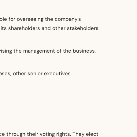
ible for overseeing the company’s
its shareholders and other stakeholders.
rvising the management of the business,
ses, other senior executives.
e through their voting rights. They elect