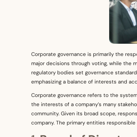
Corporate governance is primarily the resp
major decisions through voting, while the 
regulatory bodies set governance standards
emphasizing a balance of interests and acco
Corporate governance refers to the systems
the interests of a company’s many stakeho
community. Given its broad scope, responsi
company. The primary entities responsible 