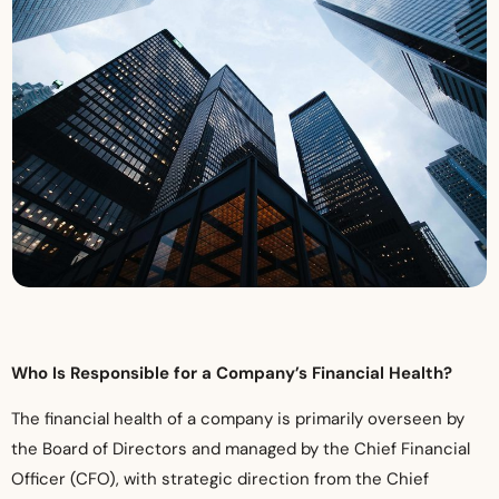
Who Is Responsible for a Company’s Financial Health?
The financial health of a company is primarily overseen by
the Board of Directors and managed by the Chief Financial
Officer (CFO), with strategic direction from the Chief