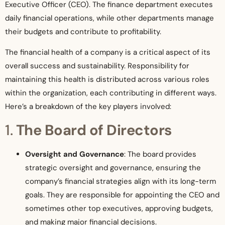
Executive Officer (CEO). The finance department executes
daily financial operations, while other departments manage
their budgets and contribute to profitability.
The financial health of a company is a critical aspect of its
overall success and sustainability. Responsibility for
maintaining this health is distributed across various roles
within the organization, each contributing in different ways.
Here’s a breakdown of the key players involved:
1.
The Board of Directors
Oversight and Governance
: The board provides
strategic oversight and governance, ensuring the
company’s financial strategies align with its long-term
goals. They are responsible for appointing the CEO and
sometimes other top executives, approving budgets,
and making major financial decisions.