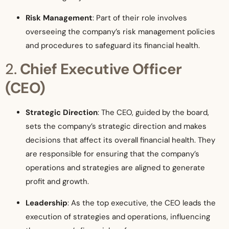
Risk Management
: Part of their role involves
overseeing the company’s risk management policies
and procedures to safeguard its financial health.
2.
Chief Executive Officer
(CEO)
Strategic Direction
: The CEO, guided by the board,
sets the company’s strategic direction and makes
decisions that affect its overall financial health. They
are responsible for ensuring that the company’s
operations and strategies are aligned to generate
profit and growth.
Leadership
: As the top executive, the CEO leads the
execution of strategies and operations, influencing