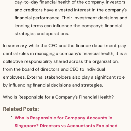
day-to-day financial health of the company, investors
and creditors have a vested interest in the company’s
financial performance. Their investment decisions and
lending terms can influence the company’s financial
strategies and operations.
In summary, while the CFO and the finance department play
central roles in managing a company’s financial health, it is a
collective responsibility shared across the organization,
from the board of directors and CEO to individual
employees. External stakeholders also play a significant role
by influencing financial decisions and strategies.
Who Is Responsible for a Company’s Financial Health?
Related Posts:
Who Is Responsible for Company Accounts in
Singapore? Directors vs Accountants Explained