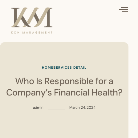
HOME
SERVICES DETAIL
Who Is Responsible for a
Company’s Financial Health?
admin
March 24, 2024