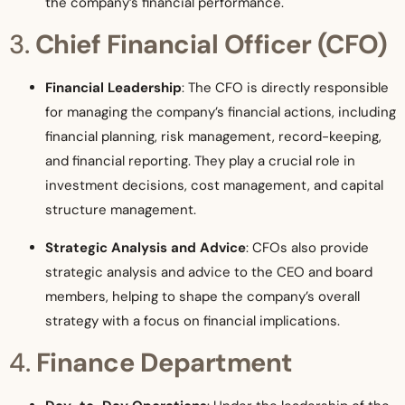
the company’s financial performance.
3.
Chief Financial Officer (CFO)
Financial Leadership
: The CFO is directly responsible
for managing the company’s financial actions, including
financial planning, risk management, record-keeping,
and financial reporting. They play a crucial role in
investment decisions, cost management, and capital
structure management.
Strategic Analysis and Advice
: CFOs also provide
strategic analysis and advice to the CEO and board
members, helping to shape the company’s overall
strategy with a focus on financial implications.
4.
Finance Department