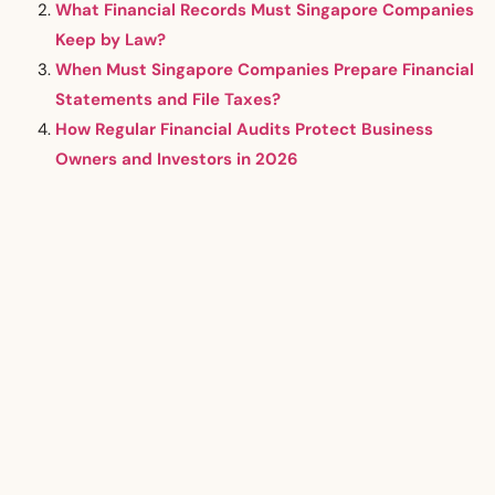
What Financial Records Must Singapore Companies
Keep by Law?
When Must Singapore Companies Prepare Financial
Statements and File Taxes?
How Regular Financial Audits Protect Business
Owners and Investors in 2026