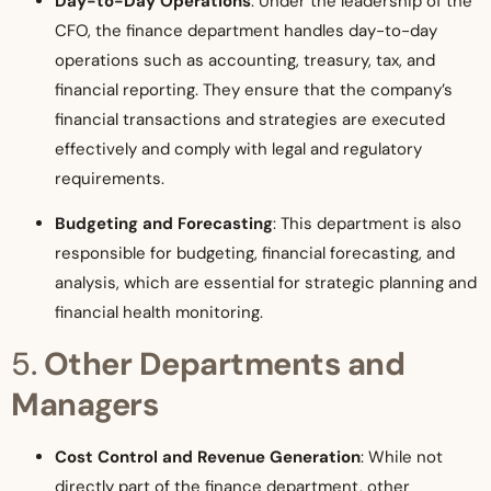
Day-to-Day Operations
: Under the leadership of the
CFO, the finance department handles day-to-day
operations such as accounting, treasury, tax, and
financial reporting. They ensure that the company’s
financial transactions and strategies are executed
effectively and comply with legal and regulatory
requirements.
Budgeting and Forecasting
: This department is also
responsible for budgeting, financial forecasting, and
analysis, which are essential for strategic planning and
financial health monitoring.
5.
Other Departments and
Managers
Cost Control and Revenue Generation
: While not
directly part of the finance department, other