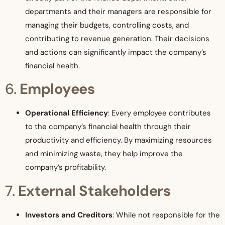
departments and their managers are responsible for
managing their budgets, controlling costs, and
contributing to revenue generation. Their decisions
and actions can significantly impact the company’s
financial health.
6.
Employees
Operational Efficiency
: Every employee contributes
to the company’s financial health through their
productivity and efficiency. By maximizing resources
and minimizing waste, they help improve the
company’s profitability.
7.
External Stakeholders
Investors and Creditors
: While not responsible for the