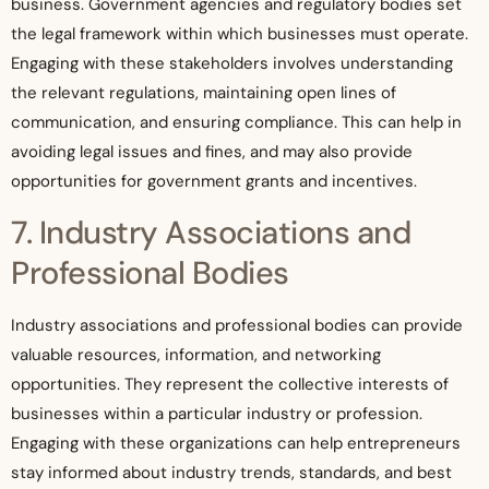
business. Government agencies and regulatory bodies set
the legal framework within which businesses must operate.
Engaging with these stakeholders involves understanding
the relevant regulations, maintaining open lines of
communication, and ensuring compliance. This can help in
avoiding legal issues and fines, and may also provide
opportunities for government grants and incentives.
7. Industry Associations and
Professional Bodies
Industry associations and professional bodies can provide
valuable resources, information, and networking
opportunities. They represent the collective interests of
businesses within a particular industry or profession.
Engaging with these organizations can help entrepreneurs
stay informed about industry trends, standards, and best