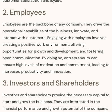
customer satisfaction and loyalty.
2. Employees
Employees are the backbone of any company. They drive the
operational capabilities of the business, innovate, and
interact with customers. Engaging with employees involves
creating a positive work environment, offering
opportunities for growth and development, and fostering
open communication. By doing so, entrepreneurs can
ensure high levels of motivation and commitment, leading to
increased productivity and innovation.
3. Investors and Shareholders
Investors and shareholders provide the necessary capital to
start and grow the business. They are interested in the
financial performance and growth potential of the company.