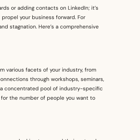
rds or adding contacts on LinkedIn; it’s
n propel your business forward. For
 and stagnation. Here’s a comprehensive
m various facets of your industry, from
 connections through workshops, seminars,
 a concentrated pool of industry-specific
s for the number of people you want to