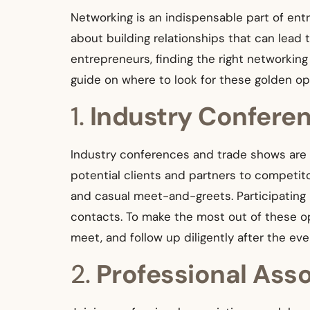
Networking is an indispensable part of entr
about building relationships that can lead 
entrepreneurs, finding the right networki
guide on where to look for these golden op
1.
Industry Confere
Industry conferences and trade shows are g
potential clients and partners to competit
and casual meet-and-greets. Participating 
contacts. To make the most out of these op
meet, and follow up diligently after the eve
2.
Professional Ass