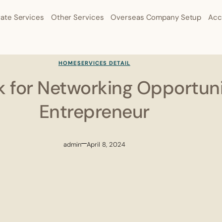
ate Services
Other Services
Overseas Company Setup
Acc
HOME
SERVICES DETAIL
 for Networking Opportuni
Entrepreneur
admin
April 8, 2024