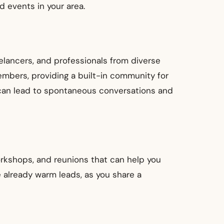
d events in your area.
elancers, and professionals from diverse
members, providing a built-in community for
 can lead to spontaneous conversations and
orkshops, and reunions that can help you
 already warm leads, as you share a