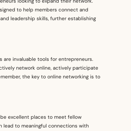
reneurs looking to expand their network.
 designed to help members connect and
d leadership skills, further establishing
ms are invaluable tools for entrepreneurs.
ively network online, actively participate
emember, the key to online networking is to
be excellent places to meet fellow
n lead to meaningful connections with