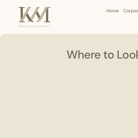
Home
Corpor
Where to Look