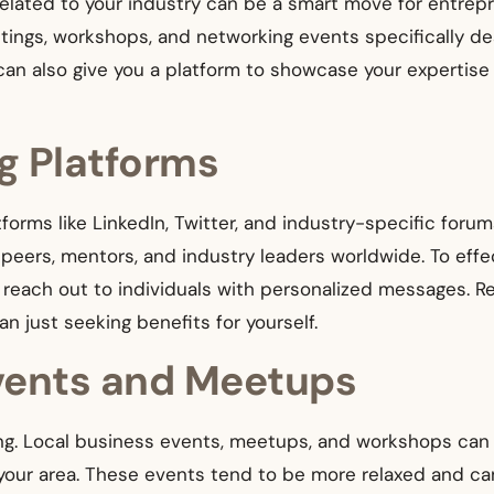
 related to your industry can be a smart move for entrep
etings, workshops, and networking events specifically
n also give you a platform to showcase your expertise an
g Platforms
atforms like LinkedIn, Twitter, and industry-specific foru
eers, mentors, and industry leaders worldwide. To effect
d reach out to individuals with personalized messages. R
an just seeking benefits for yourself.
vents and Meetups
ing. Local business events, meetups, and workshops can 
your area. These events tend to be more relaxed and ca