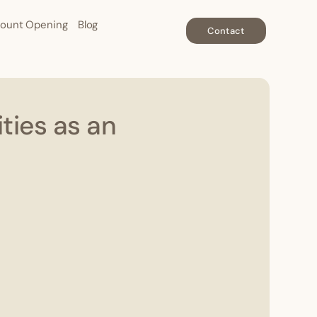
ount Opening
Blog
Contact
ties as an