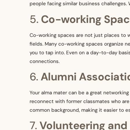
people facing similar business challenges. 
5.
Co-working Spac
Co-working spaces are not just places to w
fields. Many co-working spaces organize net
you to tap into. Even on a day-to-day bas
connections.
6.
Alumni Associati
Your alma mater can be a great networking 
reconnect with former classmates who are n
common background, making it easier to est
7.
Volunteering and