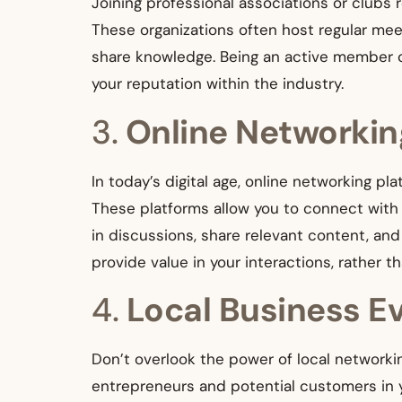
Joining professional associations or clubs
These organizations often host regular me
share knowledge. Being an active member ca
your reputation within the industry.
3.
Online Networkin
In today’s digital age, online networking pl
These platforms allow you to connect with p
in discussions, share relevant content, an
provide value in your interactions, rather th
4.
Local Business E
Don’t overlook the power of local network
entrepreneurs and potential customers in 