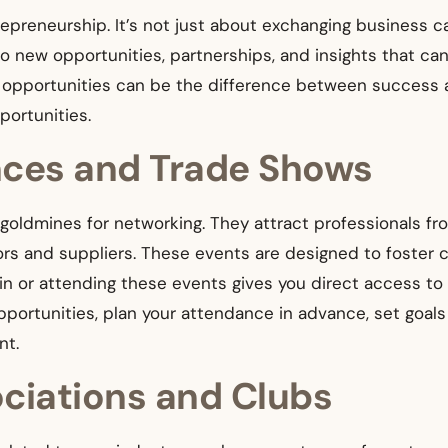
epreneurship. It’s not just about exchanging business ca
to new opportunities, partnerships, and insights that ca
ng opportunities can be the difference between success
portunities.
nces and Trade Shows
oldmines for networking. They attract professionals fro
ors and suppliers. These events are designed to foster
in or attending these events gives you direct access to
portunities, plan your attendance in advance, set goal
nt.
ociations and Clubs