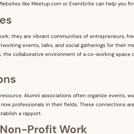
Websites like Meetup.com or Eventbrite can help you fin
es
ork; they are vibrant communities of entrepreneurs, fre
working events, talks, and social gatherings for their 
is, the collaborative environment of a co-working space
ons
resource. Alumni associations often organize events, w
ow professionals in their fields. These connections are
ablish a rapport.
 Non-Profit Work