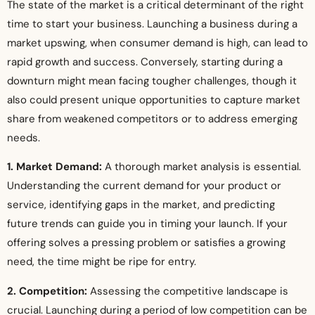
The state of the market is a critical determinant of the right
time to start your business. Launching a business during a
market upswing, when consumer demand is high, can lead to
rapid growth and success. Conversely, starting during a
downturn might mean facing tougher challenges, though it
also could present unique opportunities to capture market
share from weakened competitors or to address emerging
needs.
1. Market Demand:
A thorough market analysis is essential.
Understanding the current demand for your product or
service, identifying gaps in the market, and predicting
future trends can guide you in timing your launch. If your
offering solves a pressing problem or satisfies a growing
need, the time might be ripe for entry.
2. Competition:
Assessing the competitive landscape is
crucial. Launching during a period of low competition can be