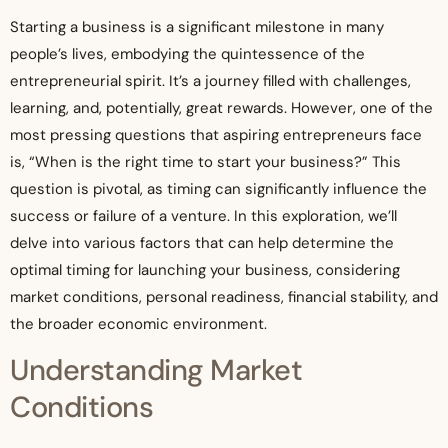
Starting a business is a significant milestone in many
people’s lives, embodying the quintessence of the
entrepreneurial spirit. It’s a journey filled with challenges,
learning, and, potentially, great rewards. However, one of the
most pressing questions that aspiring entrepreneurs face
is, “When is the right time to start your business?” This
question is pivotal, as timing can significantly influence the
success or failure of a venture. In this exploration, we’ll
delve into various factors that can help determine the
optimal timing for launching your business, considering
market conditions, personal readiness, financial stability, and
the broader economic environment.
Understanding Market
Conditions