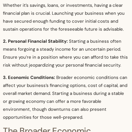
Whether it’s savings, loans, or investments, having a clear
financial plan is crucial. Launching your business when you
have secured enough funding to cover initial costs and
sustain operations for the foreseeable future is advisable.
2. Personal Financial Stability:
Starting a business often
means forgoing a steady income for an uncertain period.
Ensure you’re in a position where you can afford to take this
risk without jeopardizing your personal financial security.
3. Economic Conditions:
Broader economic conditions can
affect your business’s financing options, cost of capital, and
overall market demand. Starting a business during a stable
or growing economy can offer a more favorable
environment, though downturns can also present
opportunities for those well-prepared.
The Broader Economic