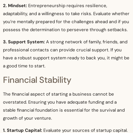
2. Mindset:
Entrepreneurship requires resilience,
adaptability, and a willingness to take risks. Evaluate whether
you’re mentally prepared for the challenges ahead and if you
possess the determination to persevere through setbacks.
3. Support System:
A strong network of family, friends, and
professional contacts can provide crucial support. If you
have a robust support system ready to back you, it might be
a good time to start.
Financial Stability
The financial aspect of starting a business cannot be
overstated. Ensuring you have adequate funding and a
stable financial foundation is essential for the survival and
growth of your venture.
1. Startup Capital:
Evaluate your sources of startup capital.