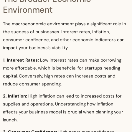
Environment
The macroeconomic environment plays a significant role in
the success of businesses. Interest rates, inflation,
consumer confidence, and other economic indicators can
impact your business’s viability.
1. Interest Rates:
Low interest rates can make borrowing
more affordable, which is beneficial for startups needing
capital. Conversely, high rates can increase costs and
reduce consumer spending.
2. Inflation:
High inflation can lead to increased costs for
supplies and operations. Understanding how inflation
affects your business model is crucial when planning your
launch.