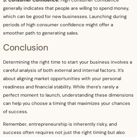
3. Consumer Confidence:
High consumer confidence
generally indicates that people are willing to spend money,
which can be good for new businesses. Launching during
periods of high consumer confidence might offer a
smoother path to generating sales.
Conclusion
Determining the right time to start your business involves a
careful analysis of both external and internal factors. It’s
about aligning market opportunities with your personal
readiness and financial stability. While there’s rarely a
perfect moment to launch, understanding these dimensions
can help you choose a timing that maximizes your chances
of success.
Remember, entrepreneurship is inherently risky, and
success often requires not just the right timing but also