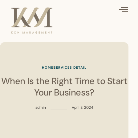
HOME
SERVICES DETAIL
When Is the Right Time to Start
Your Business?
admin
April 8, 2024