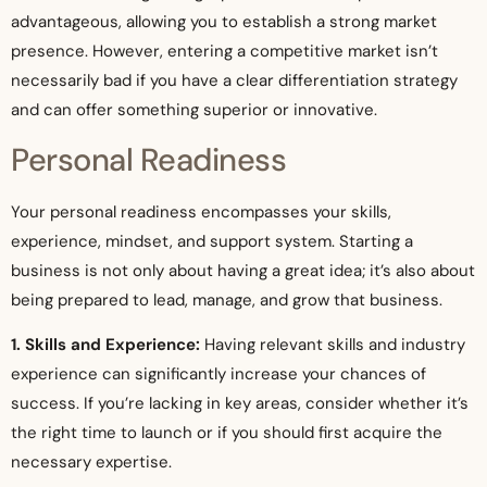
advantageous, allowing you to establish a strong market
presence. However, entering a competitive market isn’t
necessarily bad if you have a clear differentiation strategy
and can offer something superior or innovative.
Personal Readiness
Your personal readiness encompasses your skills,
experience, mindset, and support system. Starting a
business is not only about having a great idea; it’s also about
being prepared to lead, manage, and grow that business.
1. Skills and Experience:
Having relevant skills and industry
experience can significantly increase your chances of
success. If you’re lacking in key areas, consider whether it’s
the right time to launch or if you should first acquire the
necessary expertise.