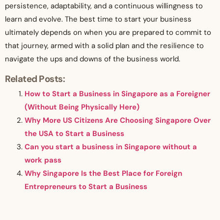
persistence, adaptability, and a continuous willingness to
learn and evolve. The best time to start your business
ultimately depends on when you are prepared to commit to
that journey, armed with a solid plan and the resilience to
navigate the ups and downs of the business world.
Related Posts:
How to Start a Business in Singapore as a Foreigner
(Without Being Physically Here)
Why More US Citizens Are Choosing Singapore Over
the USA to Start a Business
Can you start a business in Singapore without a
work pass
Why Singapore Is the Best Place for Foreign
Entrepreneurs to Start a Business