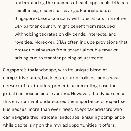
understanding the nuances of each applicable DTA can
result in significant tax savings. For instance, a
Singapore-based company with operations in another
DTA partner country might benefit from reduced
withholding tax rates on dividends, interests, and
royalties. Moreover, DTAs often include provisions that
protect businesses from potential double taxation
arising due to transfer pricing adjustments.
Singapore’s tax landscape, with its unique blend of
competitive rates, business-centric policies, and a vast
network of tax treaties, presents a compelling case for
global businesses and investors. However, the dynamism of
this environment underscores the importance of expertise.
Businesses, more than ever, need adept tax advisors who
can navigate this intricate landscape, ensuring compliance
while capitalizing on the myriad opportunities it offers.