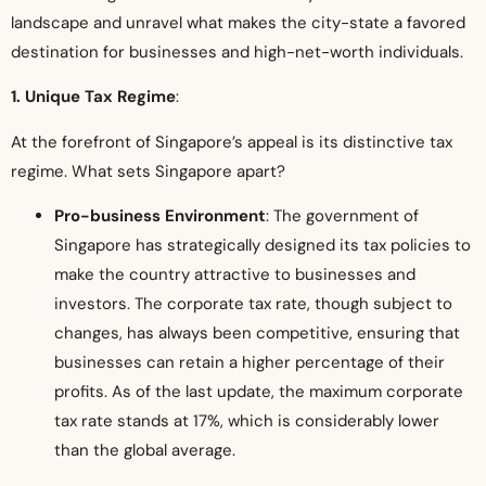
landscape and unravel what makes the city-state a favored
destination for businesses and high-net-worth individuals.
1. Unique Tax Regime
:
At the forefront of Singapore’s appeal is its distinctive tax
regime. What sets Singapore apart?
Pro-business Environment
: The government of
Singapore has strategically designed its tax policies to
make the country attractive to businesses and
investors. The corporate tax rate, though subject to
changes, has always been competitive, ensuring that
businesses can retain a higher percentage of their
profits. As of the last update, the maximum corporate
tax rate stands at 17%, which is considerably lower
than the global average.