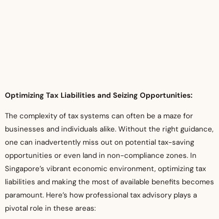
Optimizing Tax Liabilities and Seizing Opportunities:
The complexity of tax systems can often be a maze for
businesses and individuals alike. Without the right guidance,
one can inadvertently miss out on potential tax-saving
opportunities or even land in non-compliance zones. In
Singapore’s vibrant economic environment, optimizing tax
liabilities and making the most of available benefits becomes
paramount. Here’s how professional tax advisory plays a
pivotal role in these areas: