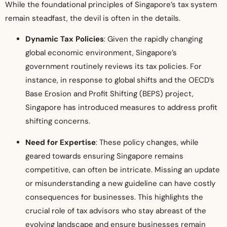
While the foundational principles of Singapore’s tax system
remain steadfast, the devil is often in the details.
Dynamic Tax Policies
: Given the rapidly changing
global economic environment, Singapore’s
government routinely reviews its tax policies. For
instance, in response to global shifts and the OECD’s
Base Erosion and Profit Shifting (BEPS) project,
Singapore has introduced measures to address profit
shifting concerns.
Need for Expertise
: These policy changes, while
geared towards ensuring Singapore remains
competitive, can often be intricate. Missing an update
or misunderstanding a new guideline can have costly
consequences for businesses. This highlights the
crucial role of tax advisors who stay abreast of the
evolving landscape and ensure businesses remain