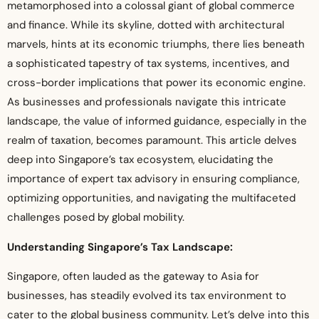
metamorphosed into a colossal giant of global commerce
and finance. While its skyline, dotted with architectural
marvels, hints at its economic triumphs, there lies beneath
a sophisticated tapestry of tax systems, incentives, and
cross-border implications that power its economic engine.
As businesses and professionals navigate this intricate
landscape, the value of informed guidance, especially in the
realm of taxation, becomes paramount. This article delves
deep into Singapore’s tax ecosystem, elucidating the
importance of expert tax advisory in ensuring compliance,
optimizing opportunities, and navigating the multifaceted
challenges posed by global mobility.
Understanding Singapore’s Tax Landscape:
Singapore, often lauded as the gateway to Asia for
businesses, has steadily evolved its tax environment to
cater to the global business community. Let’s delve into this