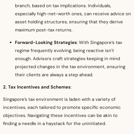
branch, based on tax implications. Individuals,
especially high-net-worth ones, can receive advice on
asset holding structures, ensuring that they derive
maximum post-tax returns.
Forward-Looking Strategies
: With Singapore’s tax
regime frequently evolving, being reactive isn’t
enough. Advisors craft strategies keeping in mind
projected changes in the tax environment, ensuring
their clients are always a step ahead.
2. Tax Incentives and Schemes
:
Singapore’s tax environment is laden with a variety of
incentives, each tailored to promote specific economic
objectives. Navigating these incentives can be akin to
finding a needle in a haystack for the uninitiated.