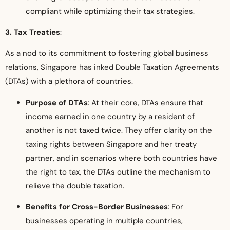
compliant while optimizing their tax strategies.
3. Tax Treaties
:
As a nod to its commitment to fostering global business
relations, Singapore has inked Double Taxation Agreements
(DTAs) with a plethora of countries.
Purpose of DTAs
: At their core, DTAs ensure that
income earned in one country by a resident of
another is not taxed twice. They offer clarity on the
taxing rights between Singapore and her treaty
partner, and in scenarios where both countries have
the right to tax, the DTAs outline the mechanism to
relieve the double taxation.
Benefits for Cross-Border Businesses
: For
businesses operating in multiple countries,