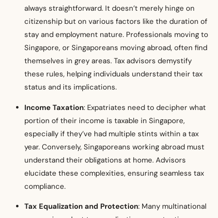
always straightforward. It doesn’t merely hinge on
citizenship but on various factors like the duration of
stay and employment nature. Professionals moving to
Singapore, or Singaporeans moving abroad, often find
themselves in grey areas. Tax advisors demystify
these rules, helping individuals understand their tax
status and its implications.
Income Taxation
: Expatriates need to decipher what
portion of their income is taxable in Singapore,
especially if they’ve had multiple stints within a tax
year. Conversely, Singaporeans working abroad must
understand their obligations at home. Advisors
elucidate these complexities, ensuring seamless tax
compliance.
Tax Equalization and Protection
: Many multinational