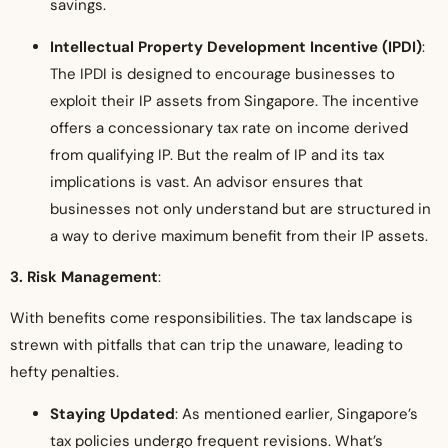
savings.
Intellectual Property Development Incentive (IPDI)
:
The IPDI is designed to encourage businesses to
exploit their IP assets from Singapore. The incentive
offers a concessionary tax rate on income derived
from qualifying IP. But the realm of IP and its tax
implications is vast. An advisor ensures that
businesses not only understand but are structured in
a way to derive maximum benefit from their IP assets.
3. Risk Management
:
With benefits come responsibilities. The tax landscape is
strewn with pitfalls that can trip the unaware, leading to
hefty penalties.
Staying Updated
: As mentioned earlier, Singapore’s
tax policies undergo frequent revisions. What’s