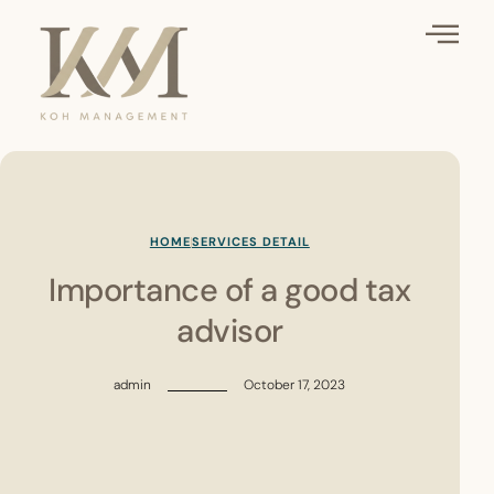
HOME
SERVICES DETAIL
Importance of a good tax
advisor
admin
October 17, 2023