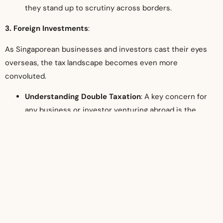
they stand up to scrutiny across borders.
3. Foreign Investments
:
As Singaporean businesses and investors cast their eyes
overseas, the tax landscape becomes even more
convoluted.
Understanding Double Taxation
: A key concern for
any business or investor venturing abroad is the
specter of double taxation – the same income being
taxed in both Singapore and the foreign jurisdiction.
Tax advisors shed light on relevant Double Taxation
Agreements (DTAs) and help derive strategies to
mitigate such risks.
Structuring Investments
: The mode of investment
can significantly influence its tax implications.