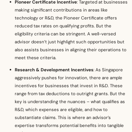
Pioneer Certificate Incentive
: Targeted at businesses
making significant contributions in areas like
technology or R&D, the Pioneer Certificate offers
reduced tax rates on qualifying profits. But the
eligibility criteria can be stringent. A well-versed
advisor doesn’t just highlight such opportunities but
also assists businesses in aligning their operations to
meet these criteria.
Research & Development Incentives
: As Singapore
aggressively pushes for innovation, there are ample
incentives for businesses that invest in R&D. These
range from tax deductions to outright grants. But the
key is understanding the nuances – what qualifies as
R&D, which expenses are eligible, and how to
substantiate claims. This is where an advisor’s
expertise transforms potential benefits into tangible