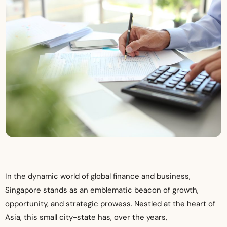
In the dynamic world of global finance and business,
Singapore stands as an emblematic beacon of growth,
opportunity, and strategic prowess. Nestled at the heart of
Asia, this small city-state has, over the years,