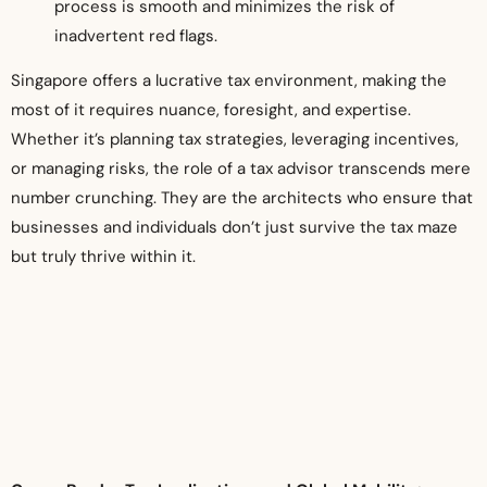
process is smooth and minimizes the risk of
inadvertent red flags.
Singapore offers a lucrative tax environment, making the
most of it requires nuance, foresight, and expertise.
Whether it’s planning tax strategies, leveraging incentives,
or managing risks, the role of a tax advisor transcends mere
number crunching. They are the architects who ensure that
businesses and individuals don’t just survive the tax maze
but truly thrive within it.