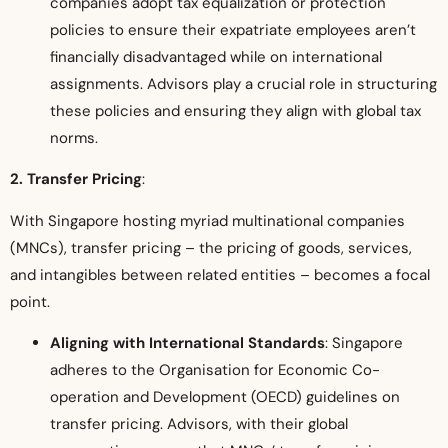
companies adopt tax equalization or protection
policies to ensure their expatriate employees aren’t
financially disadvantaged while on international
assignments. Advisors play a crucial role in structuring
these policies and ensuring they align with global tax
norms.
2. Transfer Pricing
:
With Singapore hosting myriad multinational companies
(MNCs), transfer pricing – the pricing of goods, services,
and intangibles between related entities – becomes a focal
point.
Aligning with International Standards
: Singapore
adheres to the Organisation for Economic Co-
operation and Development (OECD) guidelines on
transfer pricing. Advisors, with their global