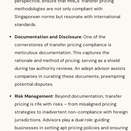
perspective, ensure that MNCs’ transfer pricing
methodologies are not only compliant with
Singaporean norms but resonate with international
standards.
Documentation and Disclosure
: One of the
cornerstones of transfer pricing compliance is
meticulous documentation. This captures the
rationale and method of pricing, serving as a shield
during tax authority reviews. An adept advisor assists
companies in curating these documents, preempting
potential disputes.
Risk Management
: Beyond documentation, transfer
pricing is rife with risks – from misaligned pricing
strategies to inadvertent non-compliance with foreign
jurisdictions. Advisors play a dual role: guiding
businesses in setting apt pricing policies and ensuring