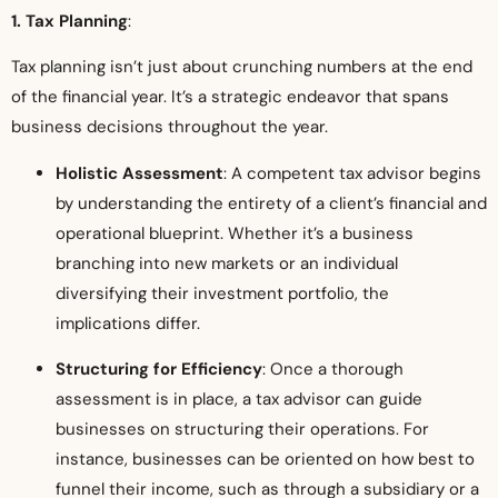
1. Tax Planning
:
Tax planning isn’t just about crunching numbers at the end
of the financial year. It’s a strategic endeavor that spans
business decisions throughout the year.
Holistic Assessment
: A competent tax advisor begins
by understanding the entirety of a client’s financial and
operational blueprint. Whether it’s a business
branching into new markets or an individual
diversifying their investment portfolio, the
implications differ.
Structuring for Efficiency
: Once a thorough
assessment is in place, a tax advisor can guide
businesses on structuring their operations. For
instance, businesses can be oriented on how best to
funnel their income, such as through a subsidiary or a