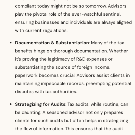
compliant today might not be so tomorrow. Advisors
play the pivotal role of the ever-watchful sentinel,
ensuring businesses and individuals are always aligned
with current regulations.
Documentation & Substantiation
: Many of the tax
benefits hinge on thorough documentation. Whether
it’s proving the legitimacy of R&D expenses or
substantiating the source of foreign income,
paperwork becomes crucial. Advisors assist clients in
maintaining impeccable records, preempting potential
disputes with tax authorities.
Strategizing for Audits
: Tax audits, while routine, can
be daunting. A seasoned advisor not only prepares
clients for such audits but often helps in strategizing
the flow of information. This ensures that the audit