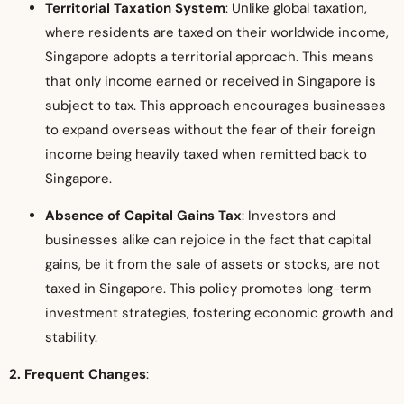
Territorial Taxation System
: Unlike global taxation,
where residents are taxed on their worldwide income,
Singapore adopts a territorial approach. This means
that only income earned or received in Singapore is
subject to tax. This approach encourages businesses
to expand overseas without the fear of their foreign
income being heavily taxed when remitted back to
Singapore.
Absence of Capital Gains Tax
: Investors and
businesses alike can rejoice in the fact that capital
gains, be it from the sale of assets or stocks, are not
taxed in Singapore. This policy promotes long-term
investment strategies, fostering economic growth and
stability.
2. Frequent Changes
: