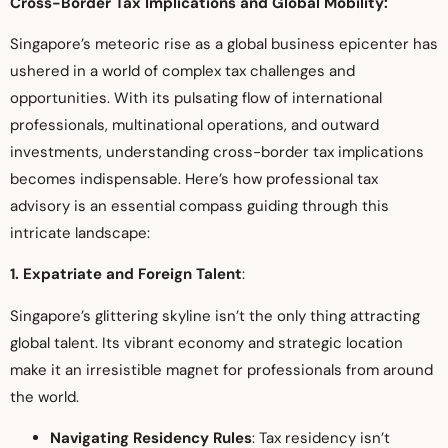
Cross-Border Tax Implications and Global Mobility:
Singapore’s meteoric rise as a global business epicenter has
ushered in a world of complex tax challenges and
opportunities. With its pulsating flow of international
professionals, multinational operations, and outward
investments, understanding cross-border tax implications
becomes indispensable. Here’s how professional tax
advisory is an essential compass guiding through this
intricate landscape:
1. Expatriate and Foreign Talent
:
Singapore’s glittering skyline isn’t the only thing attracting
global talent. Its vibrant economy and strategic location
make it an irresistible magnet for professionals from around
the world.
Navigating Residency Rules
: Tax residency isn’t