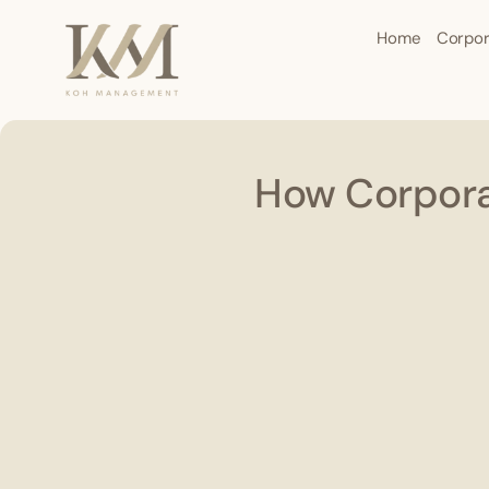
Home
Corpor
How Corporat