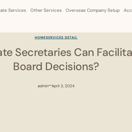
ate Services
Other Services
Overseas Company Setup
Acc
HOME
SERVICES DETAIL
e Secretaries Can Facilita
Board Decisions?
admin
April 3, 2024