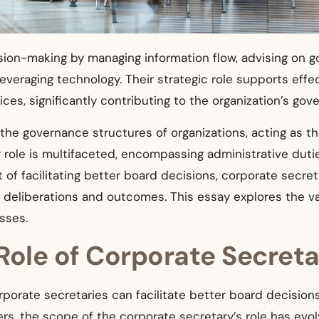
ion-making by managing information flow, advising on g
veraging technology. Their strategic role supports effe
ices, significantly contributing to the organization’s g
n the governance structures of organizations, acting as t
role is multifaceted, encompassing administrative dutie
 of facilitating better board decisions, corporate secret
s deliberations and outcomes. This essay explores the v
sses.
Role of Corporate Secreta
porate secretaries can facilitate better board decisions, 
cers, the scope of the corporate secretary’s role has evo