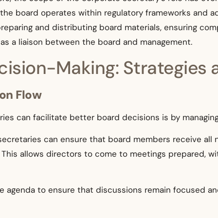
the board operates within regulatory frameworks and ad
preparing and distributing board materials, ensuring com
g as a liaison between the board and management.
ision-Making: Strategies 
ion Flow
es can facilitate better board decisions is by managing 
ecretaries can ensure that board members receive all n
 This allows directors to come to meetings prepared, wi
agenda to ensure that discussions remain focused and 