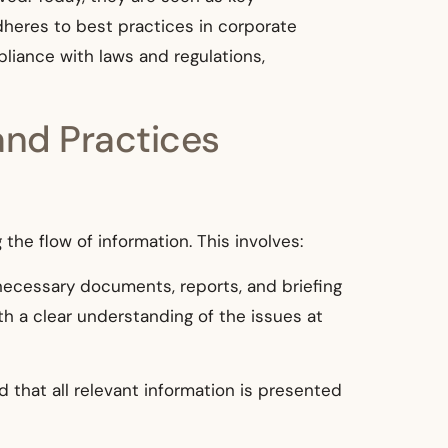
heres to best practices in corporate
pliance with laws and regulations,
and Practices
the flow of information. This involves:
ecessary documents, reports, and briefing
th a clear understanding of the issues at
that all relevant information is presented