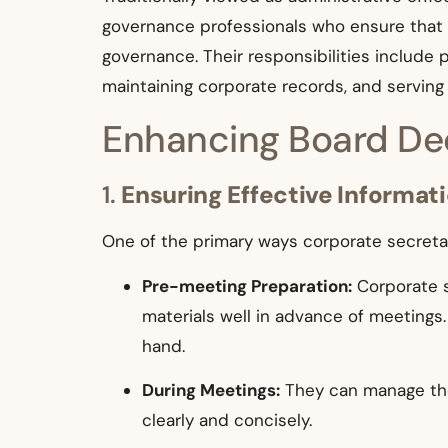
governance professionals who ensure that 
governance. Their responsibilities include 
maintaining corporate records, and servin
Enhancing Board Dec
1.
Ensuring Effective Informat
One of the primary ways corporate secretari
Pre-meeting Preparation:
Corporate s
materials well in advance of meetings.
hand.
During Meetings:
They can manage the 
clearly and concisely.