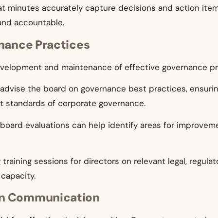
t minutes accurately capture decisions and action items
and accountable.
rnance Practices
evelopment and maintenance of effective governance pr
advise the board on governance best practices, ensurin
st standards of corporate governance.
ar board evaluations can help identify areas for improv
 training sessions for directors on relevant legal, regu
capacity.
en Communication