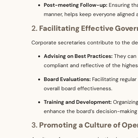
Post-meeting Follow-up:
Ensuring tha
manner, helps keep everyone aligned 
2.
Facilitating Effective Gove
Corporate secretaries contribute to the d
Advising on Best Practices:
They can 
compliant and reflective of the highe
Board Evaluations:
Facilitating regul
overall board effectiveness.
Training and Development:
Organizing
enhance the board’s decision-making 
3.
Promoting a Culture of Op