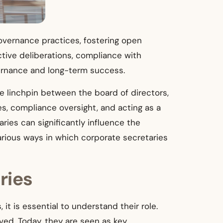
overnance practices, fostering open
ctive deliberations, compliance with
overnance and long-term success.
he linchpin between the board of directors,
s, compliance oversight, and acting as a
aries can significantly influence the
arious ways in which corporate secretaries
ries
it is essential to understand their role.
lved. Today, they are seen as key