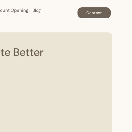
ount Opening
Blog
Contact
te Better