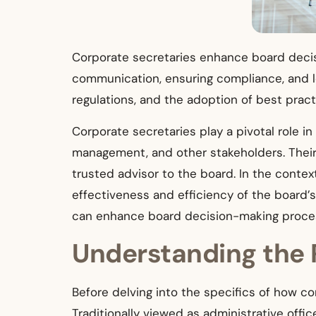
Corporate secretaries enhance board decis
communication, ensuring compliance, and le
regulations, and the adoption of best pract
Corporate secretaries play a pivotal role i
management, and other stakeholders. Their 
trusted advisor to the board. In the context
effectiveness and efficiency of the board’
can enhance board decision-making proce
Understanding the 
Before delving into the specifics of how cor
Traditionally viewed as administrative offi