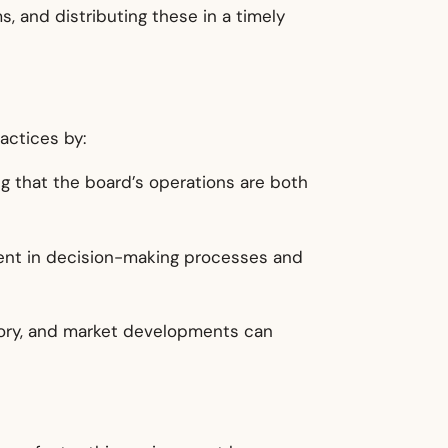
, and distributing these in a timely
actices by:
g that the board’s operations are both
ement in decision-making processes and
latory, and market developments can